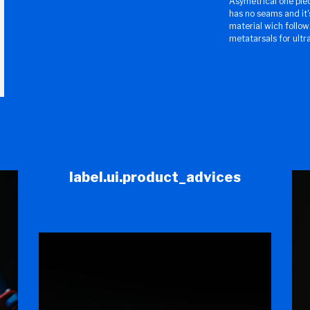
Asymetrical one pie
has no seams and it'
material wich follow
metatarsals for ultr
label.ui.product_advices