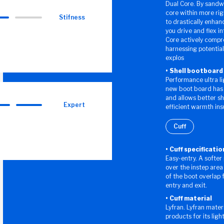
Dual Core. By sandwi
core within more rig
Stifness
to drastically enhanc
you drive and flex i
Core actively compr
harnessing potential
explos
Shell bootboard
Performance ultra l
new boot board has a
and allows better s
Expert
efficient warmth ins
Cuff
Cuff specificatio
Easy-entry. A softer
over the instep area
of the boot overlap
entry and exit.
Cuff material
Lyfran. Lyfran materi
products for its ligh