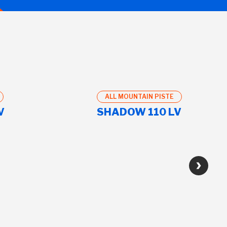
ALL MOUNTAIN PISTE
V
SHADOW 110 LV