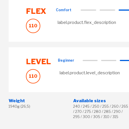
FLEX
Comfort
label.product.flex_description
110
LEVEL
Beginner
label.product.level_description
110
Weight
Available sizes
1940g (26,5)
240 / 245 / 250 / 255 / 260 / 265
/ 270 / 275 / 280 / 285 / 290 /
295 / 300 / 305 / 310 / 315