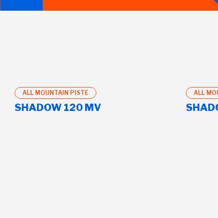
ALL MOUNTAIN PISTE
ALL MO
SHADOW 120 MV
SHAD