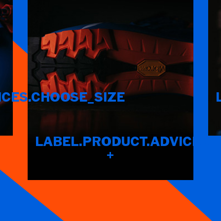
ICES.CHOOSE_SIZE
LABEL.PRODUCT.ADVICES.F
+