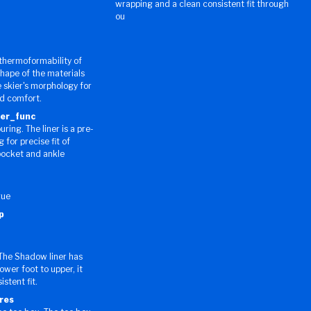
wrapping and a clean consistent fit through
ou
thermoformability of
shape of the materials
 skier's morphology for
nd comfort.
ner_func
ing. The liner is a pre-
for precise fit of
pocket and ankle
gue
p
The Shadow liner has
lower foot to upper, it
stent fit.
res