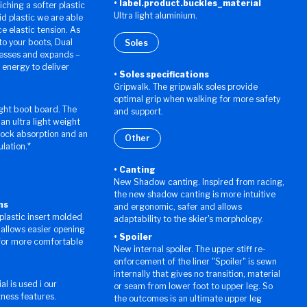
label.product.buckles_material
ching a softer plastic
Ultra light aluminium.
id plastic we are able
e elastic tension. As
nto your boots, Dual
Soles
esses and expands –
 energy to deliver
Soles specifications
Gripwalk. The gripwalk soles provide
optimal grip when walking for more safety
ight boot board. The
and support.
n ultra light weight
hock absorption and an
Other
ulation.*
Canting
New Shadow canting. Inspired from racing,
the new shadow canting is more intuitive
ns
and ergonomic, safer and allows
 plastic insert molded
adaptability to the skier's morphology.
 allows easier opening
Spoiler
 for more comfortable
New internal spoiler. The upper stiff re-
enforcement of the liner "Spoiler" is sewn
internally that gives no transition, material
al is used i our
or seam from lower foot to upper leg. So
tness features.
the outcomes is an ultimate upper leg