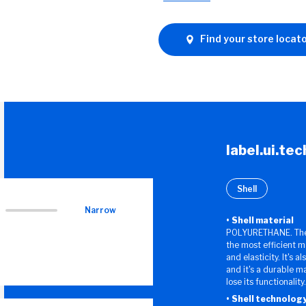
Find your store locat
label.ui.te
Shell
Narrow
Shell material
POLYURETHANE. The 
the most efficient m
and elasticity. It's a
and it's a durable m
lose its functionality.
Shell technolog