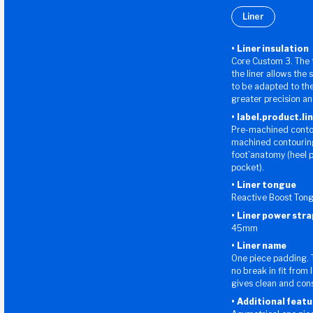
Liner
Liner insulation
Core Custom 3. The 
the liner allows the 
to be adapted to the
greater precision a
label.product.li
Pre-machined contour
machined contouring 
foot`anatomy (heel 
pocket).
Liner tongue
Reactive Boost Ton
Liner power stra
45mm
Liner name
One piece padding. 
no break in fit from 
gives clean and consi
Additional featu