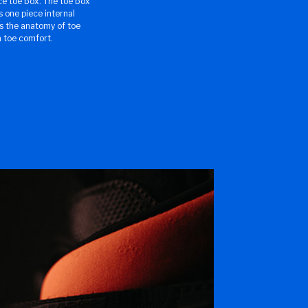
ce toe box. The toe box
s one piece internal
s the anatomy of toe
a toe comfort.