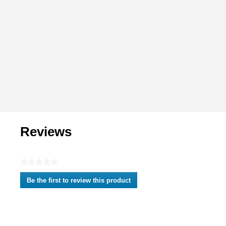
Reviews
★★★★★
No
Be the first to review this product
rating
.
value
This
action
will