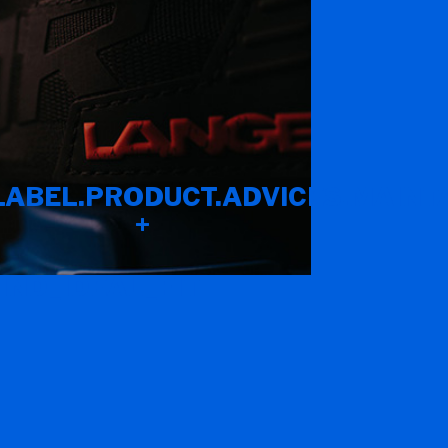
LABEL.PRODUCT.ADVICES.MAINT
+
IND_IDEAL_FIT