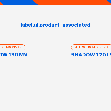
label.ui.product_associated
UNTAIN PISTE
ALL MOUNTAIN PISTE
OW 130 MV
SHADOW 120 L