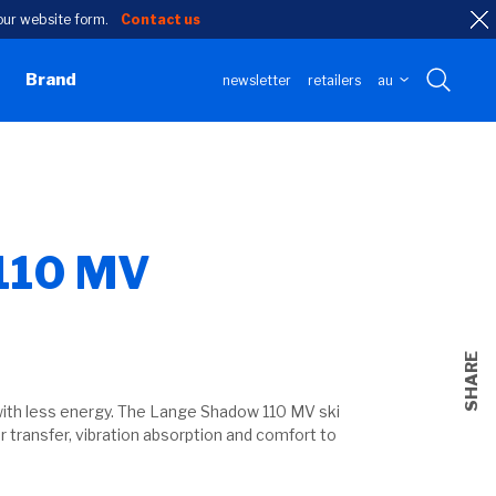
h our website form.
Contact us
Brand
newsletter
retailers
au
110 MV
SHARE
n
ith less energy. The Lange Shadow 110 MV ski
r transfer, vibration absorption and comfort to
l
.