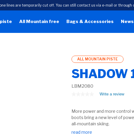
one lines are temporarily cut off. You can still contact us via e-mail or throug
 piste
All Mountain free
Bags & Accessories
News
ALL MOUNTAIN PISTE
SHADOW 
LBM2080
★★★★★
★★★★★
Write a review
.
This
No
rating
actio
value
More power and more control w
will
for
open
boots bring a new level of powe
a
all-mountain skiing.
moda
read more
dialog