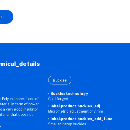
or
chnical_details
Buckles
Buckles technology
Polyurethane is one of
Cold forged
aterial in term of power
label.product.buckles_adj
lso a very good insulator
Micrometric adjustment of 7 mm
aterial that does not
label.product.buckles_add_func
Smaller instep buckles.
y