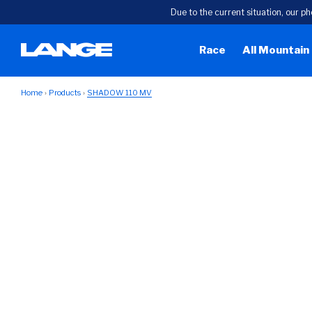
Due to the current situation, our ph
Race
All Mountain
Home
Products
SHADOW 110 MV