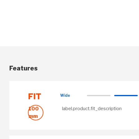
Features
FIT
Wide
100
label.product.fit_description
mm