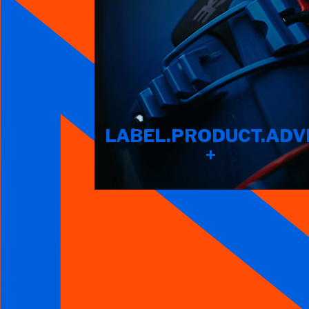
LABEL.PRODUCT.ADV
+