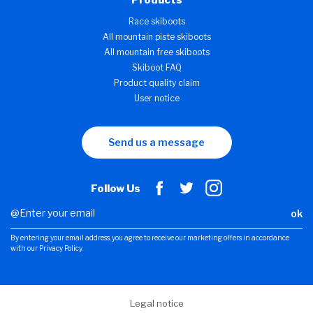
Products
Race skiboots
All mountain piste skiboots
All mountain free skiboots
Skiboot FAQ
Product quality claim
User notice
Send us a message
Follow Us
ok
By entering your email address, you agree to receive our marketing offers in accordance
with our Privacy Policy.
Legal notice