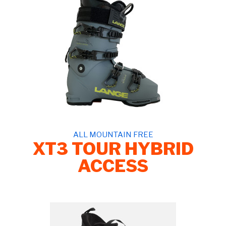
ALL MOUNTAIN FREE
XT3 TOUR HYBRID
ACCESS