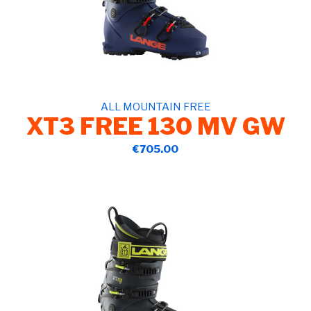
ALL MOUNTAIN FREE
XT3 FREE 130 MV GW
€705.00