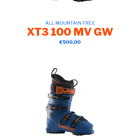
ALL MOUNTAIN FREE
XT3 100 MV GW
€500.00