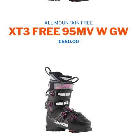
ALL MOUNTAIN FREE
XT3 FREE 95MV W GW
€550.00