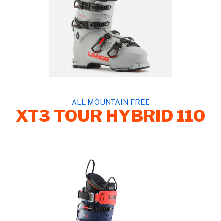
ALL MOUNTAIN FREE
XT3 TOUR HYBRID 110