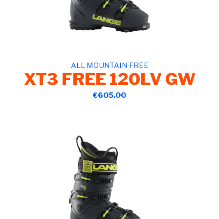
ALL MOUNTAIN FREE
XT3 FREE 120LV GW
€605.00