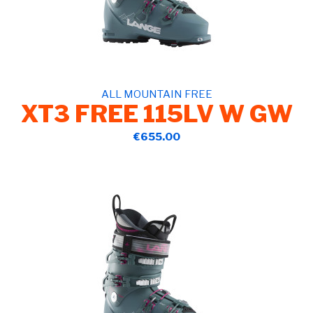
ALL MOUNTAIN FREE
XT3 FREE 115LV W GW
€655.00