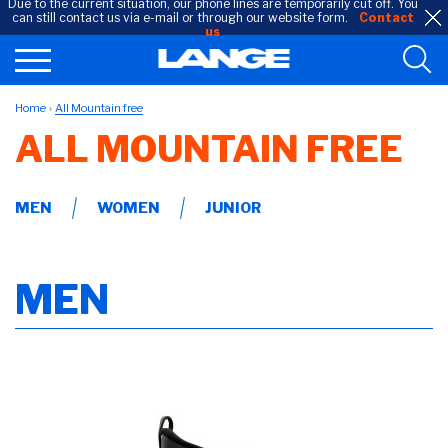
Due to the current situation, our phone lines are temporarily cut off. You
can still contact us via e-mail or through our website form.
Contact
us
Home
All Mountain free
ALL MOUNTAIN FREE
MEN
WOMEN
JUNIOR
MEN