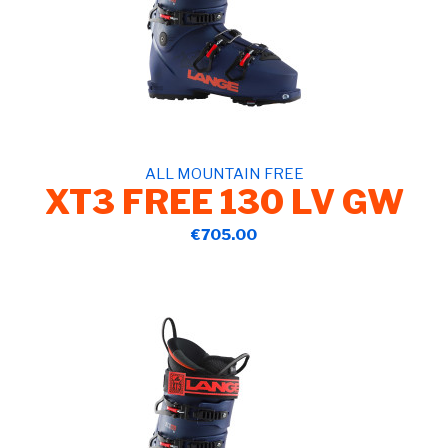
ALL MOUNTAIN FREE
XT3 FREE 130 LV GW
€705.00