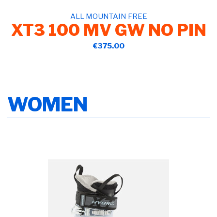
ALL MOUNTAIN FREE
XT3 100 MV GW NO PIN
€375.00
WOMEN