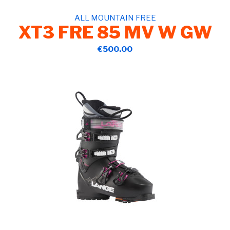
ALL MOUNTAIN FREE
XT3 FRE 85 MV W GW
€500.00