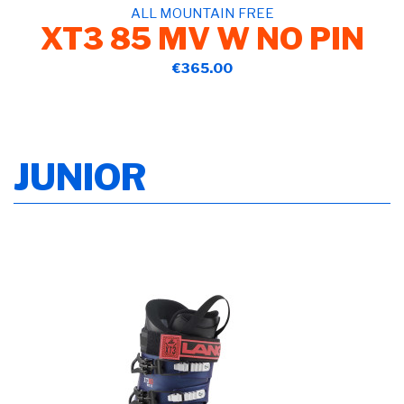
ALL MOUNTAIN FREE
XT3 85 MV W NO PIN
€365.00
JUNIOR