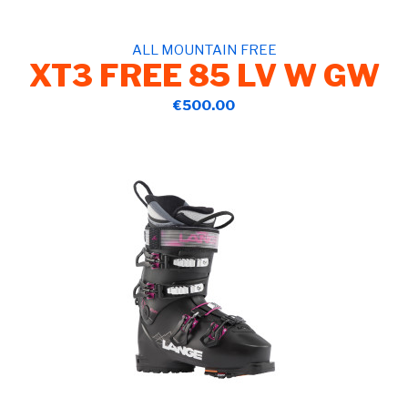
ALL MOUNTAIN FREE
XT3 FREE 85 LV W GW
€500.00