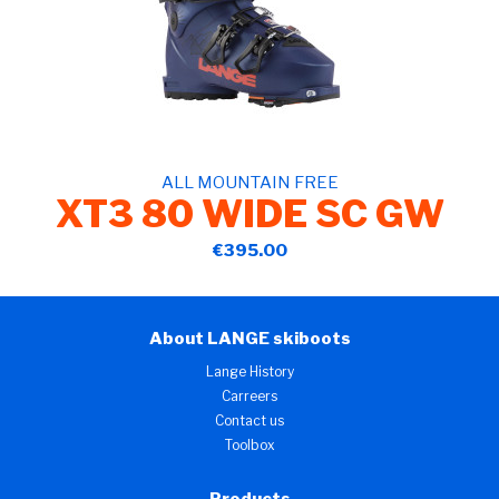
ALL MOUNTAIN FREE
XT3 80 WIDE SC GW
€395.00
About LANGE skiboots
Lange History
Carreers
Contact us
Toolbox