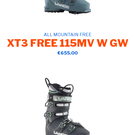
ALL MOUNTAIN FREE
XT3 FREE 115MV W GW
€655.00