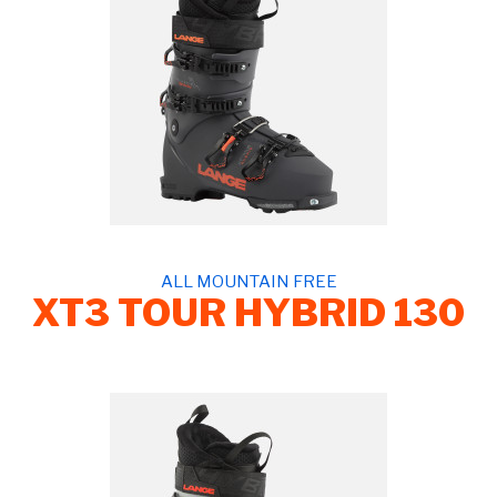
ALL MOUNTAIN FREE
XT3 TOUR HYBRID 130