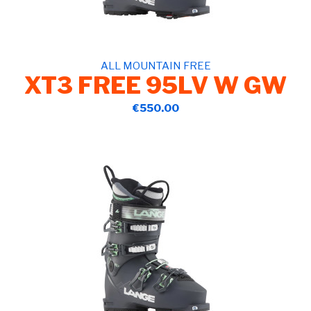
ALL MOUNTAIN FREE
XT3 FREE 95LV W GW
€550.00