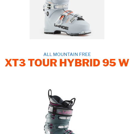
ALL MOUNTAIN FREE
XT3 TOUR HYBRID 95 W