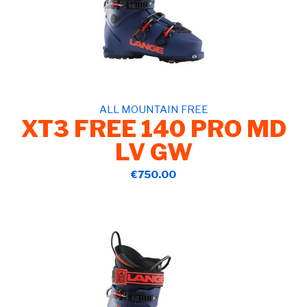
ALL MOUNTAIN FREE
XT3 FREE 140 PRO MD
LV GW
€750.00