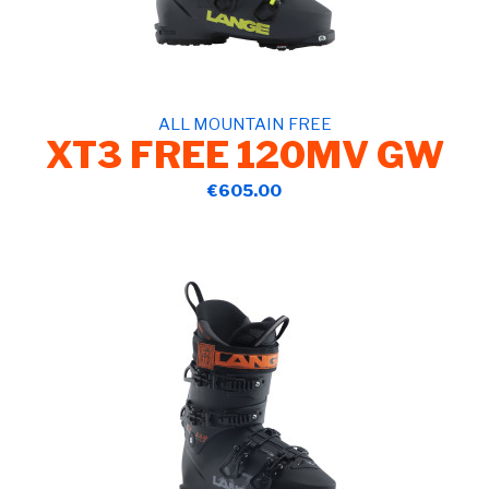
ALL MOUNTAIN FREE
XT3 FREE 120MV GW
€605.00