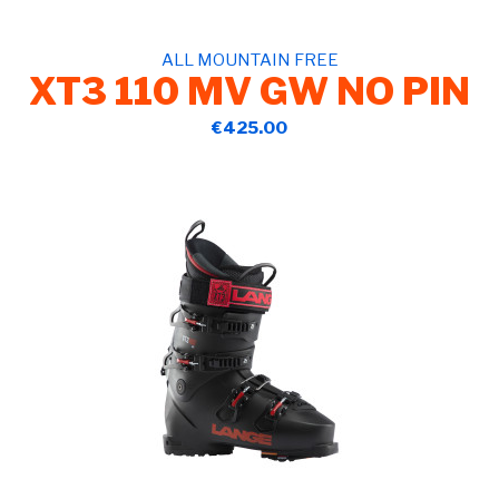
ALL MOUNTAIN FREE
XT3 110 MV GW NO PIN
€425.00