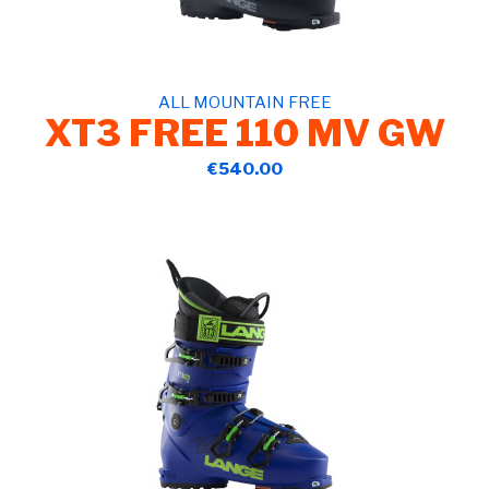
ALL MOUNTAIN FREE
XT3 FREE 110 MV GW
€540.00