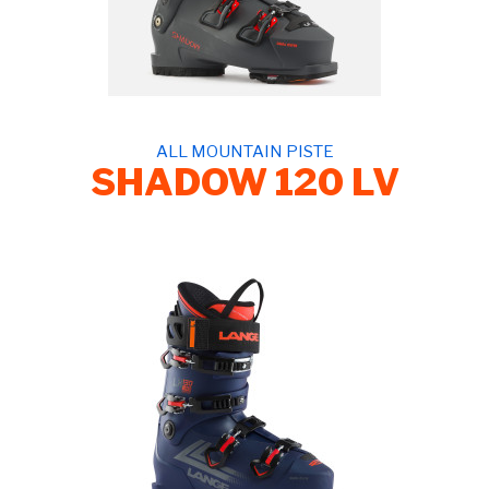
ALL MOUNTAIN PISTE
SHADOW 120 LV