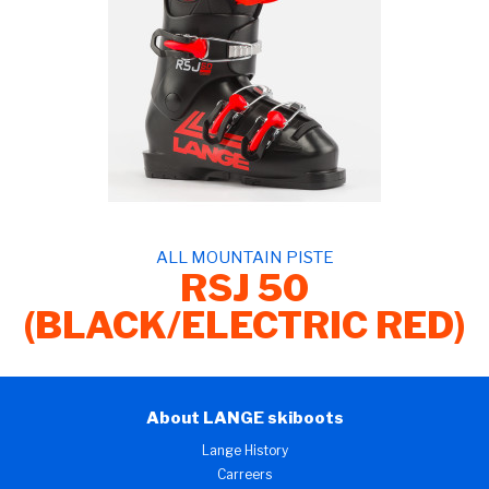
ALL MOUNTAIN PISTE
RSJ 50
(BLACK/ELECTRIC RED)
About LANGE skiboots
Lange History
Carreers