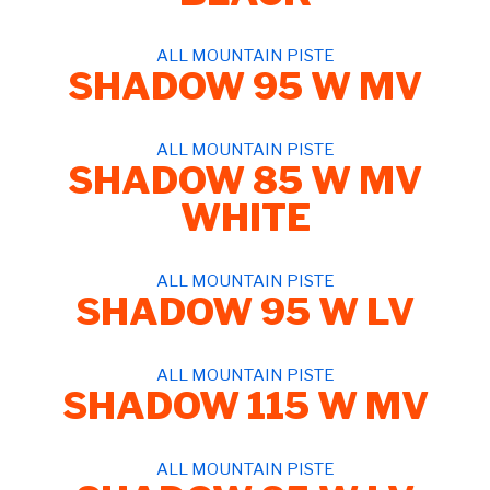
ALL MOUNTAIN PISTE
SHADOW 95 W MV
ALL MOUNTAIN PISTE
SHADOW 85 W MV
WHITE
ALL MOUNTAIN PISTE
SHADOW 95 W LV
ALL MOUNTAIN PISTE
SHADOW 115 W MV
ALL MOUNTAIN PISTE