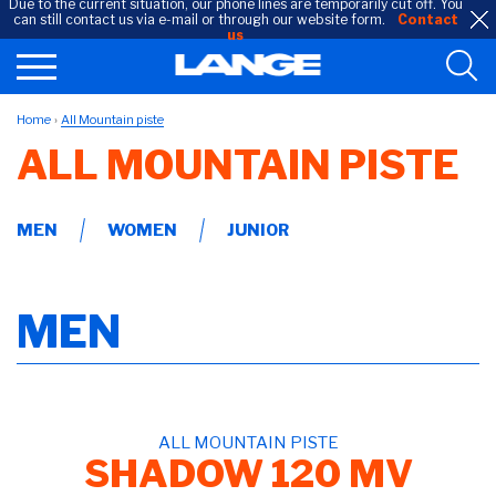
Due to the current situation, our phone lines are temporarily cut off. You
can still contact us via e-mail or through our website form.
Contact
us
Home
All Mountain piste
ALL MOUNTAIN PISTE
MEN
WOMEN
JUNIOR
MEN
ALL MOUNTAIN PISTE
SHADOW 120 MV