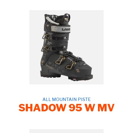
ALL MOUNTAIN PISTE
SHADOW 95 W MV