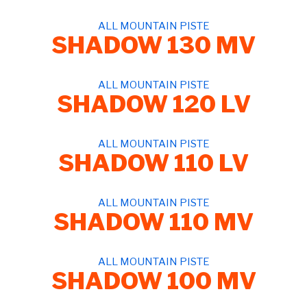
ALL MOUNTAIN PISTE
SHADOW 130 MV
ALL MOUNTAIN PISTE
SHADOW 120 LV
ALL MOUNTAIN PISTE
SHADOW 110 LV
ALL MOUNTAIN PISTE
SHADOW 110 MV
ALL MOUNTAIN PISTE
SHADOW 100 MV