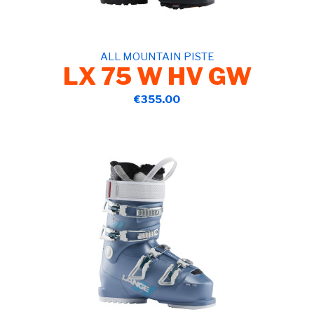
ALL MOUNTAIN PISTE
LX 75 W HV GW
€355.00