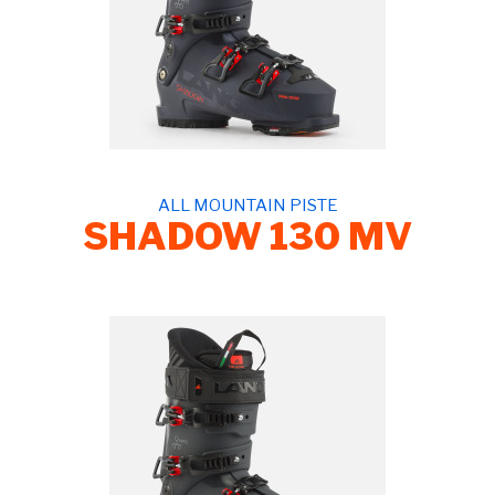
ALL MOUNTAIN PISTE
SHADOW 130 MV