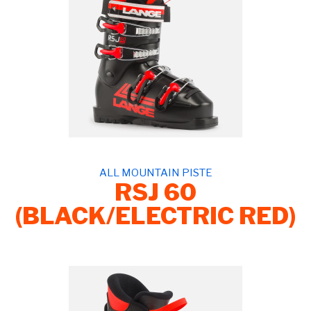
ALL MOUNTAIN PISTE
RSJ 60
(BLACK/ELECTRIC RED)