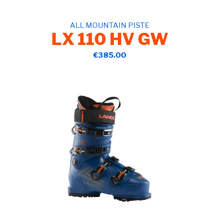
ALL MOUNTAIN PISTE
LX 110 HV GW
€385.00