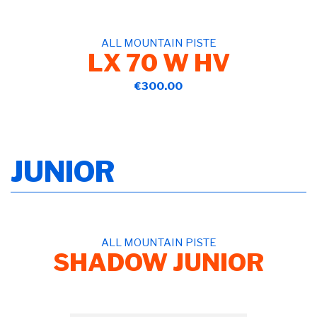
ALL MOUNTAIN PISTE
LX 70 W HV
€300.00
JUNIOR
ALL MOUNTAIN PISTE
SHADOW JUNIOR