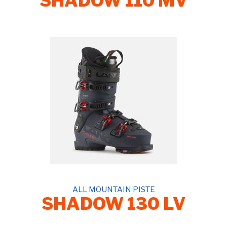
SHADOW 110 MV
ALL MOUNTAIN PISTE
SHADOW 130 LV