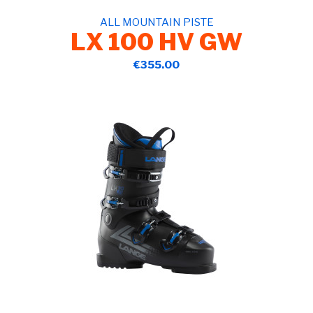
ALL MOUNTAIN PISTE
LX 100 HV GW
€355.00