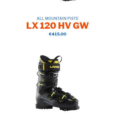
ALL MOUNTAIN PISTE
LX 120 HV GW
€415.00