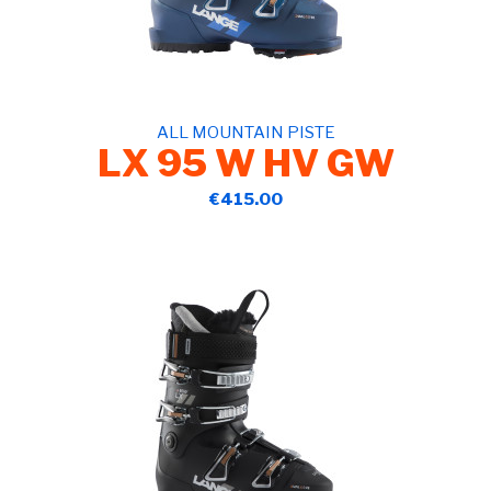
ALL MOUNTAIN PISTE
LX 95 W HV GW
€415.00