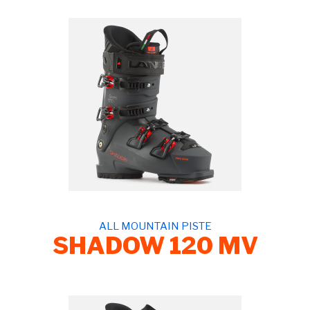
ALL MOUNTAIN PISTE
SHADOW 120 MV