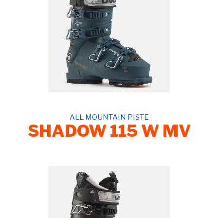
ALL MOUNTAIN PISTE
SHADOW 115 W MV