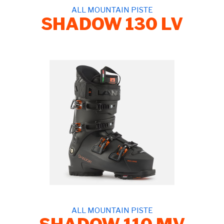
ALL MOUNTAIN PISTE
SHADOW 130 LV
ALL MOUNTAIN PISTE