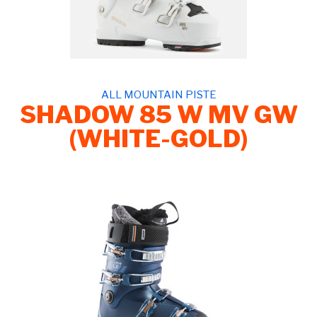
ALL MOUNTAIN PISTE
SHADOW 85 W MV GW
(WHITE-GOLD)