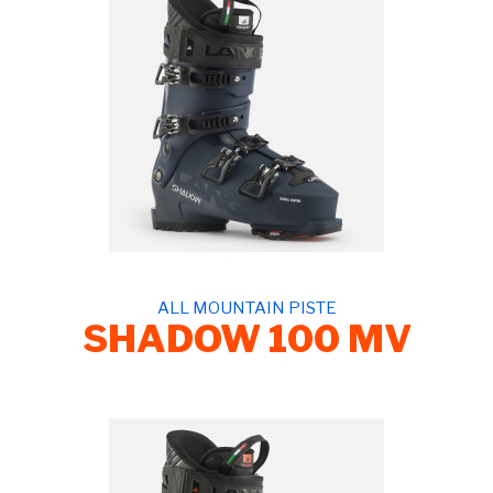
ALL MOUNTAIN PISTE
SHADOW 100 MV