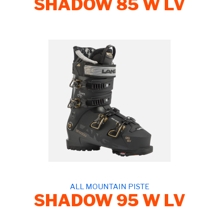
SHADOW 85 W LV
ALL MOUNTAIN PISTE
SHADOW 95 W LV