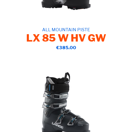
ALL MOUNTAIN PISTE
LX 85 W HV GW
€385.00