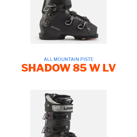
ALL MOUNTAIN PISTE
SHADOW 85 W LV