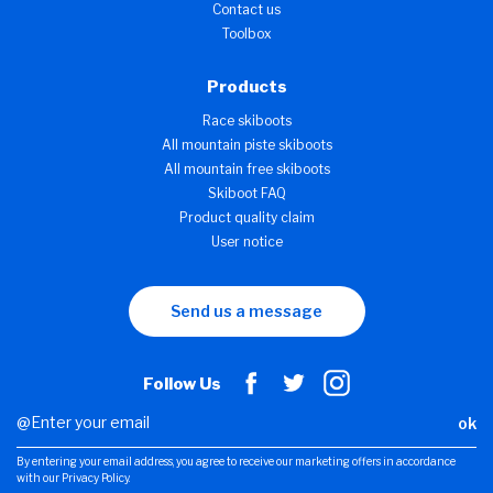
Contact us
Toolbox
Products
Race skiboots
All mountain piste skiboots
All mountain free skiboots
Skiboot FAQ
Product quality claim
User notice
Send us a message
Follow Us
ok
By entering your email address, you agree to receive our marketing offers in accordance
with our Privacy Policy.