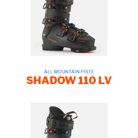
ALL MOUNTAIN PISTE
SHADOW 110 LV