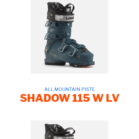
ALL MOUNTAIN PISTE
SHADOW 115 W LV