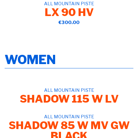
ALL MOUNTAIN PISTE
LX 90 HV
€300.00
WOMEN
ALL MOUNTAIN PISTE
SHADOW 115 W LV
ALL MOUNTAIN PISTE
SHADOW 85 W MV GW
BLACK