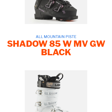
ALL MOUNTAIN PISTE
SHADOW 85 W MV GW
BLACK