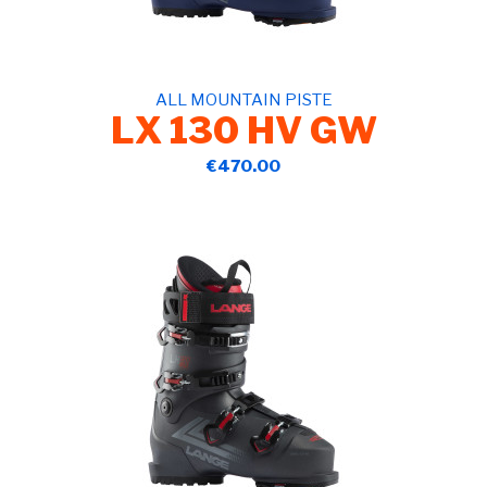
ALL MOUNTAIN PISTE
LX 130 HV GW
€470.00