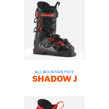
ALL MOUNTAIN PISTE
SHADOW J