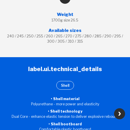
Weight
1700g size 26.5
Available sizes
240 / 245 / 250 / 255 / 260 / 265 / 270 / 275 / 280 / 285 / 290 / 295 /
300 / 305 / 310 / 315
label.ui.technical_details
Shell
Shell material
Polyurethane - more power and elasticity
Shell technology
Dual Core - enhance elastic tension to deliver explosive rebound
Shell bootboard
Comfortable plastic bootboard