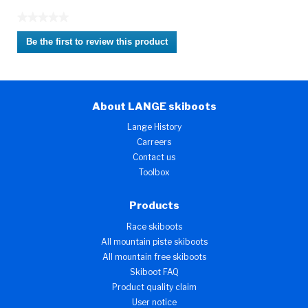
★★★★★
No
Be the first to review this product
rating
.
value
This
action
will
About LANGE skiboots
open
a
Lange History
modal
Carreers
dialog.
Contact us
Toolbox
Products
Race skiboots
All mountain piste skiboots
All mountain free skiboots
Skiboot FAQ
Product quality claim
User notice