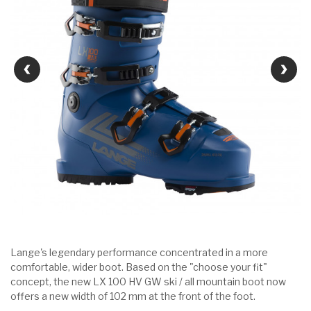
Lange's legendary performance concentrated in a more
comfortable, wider boot. Based on the "choose your fit"
concept, the new LX 100 HV GW ski / all mountain boot now
offers a new width of 102 mm at the front of the foot.