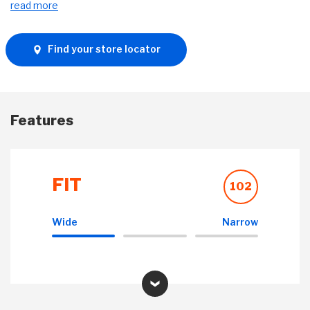
read more
Find your store locator
Features
FIT
102
Wide
Narrow