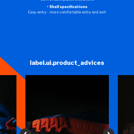
Shell specifications
Easy-entry - more comfortable entry and exit
label.ui.product_advices