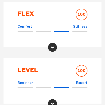
FLEX
100
Comfort
Stifness
LEVEL
100
Beginner
Expert