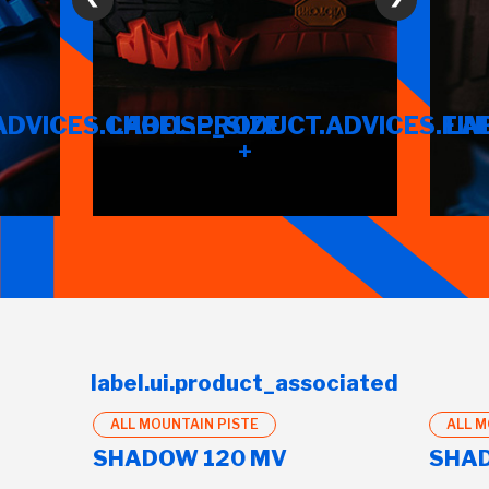
ADVICES.CHOOSE_SIZE
LABEL.PRODUCT.ADVICES.FIN
LA
+
label.ui.product_associated
ALL MOUNTAIN PISTE
ALL M
SHADOW 120 MV
SHAD