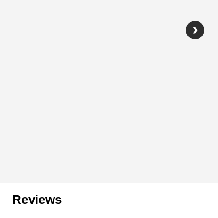
Reviews