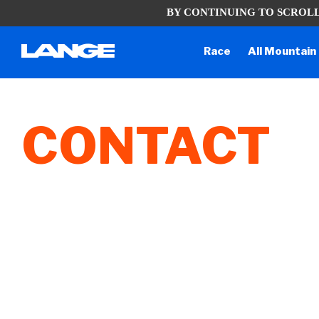
BY CONTINUING TO SCROLL
Due to the current situation, our ph
Race
All Mountain
CONTACT