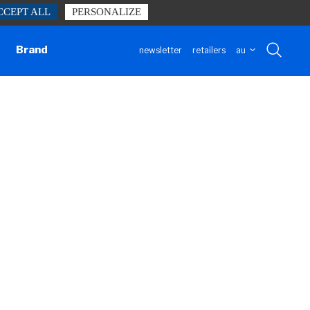
CCEPT ALL
PERSONALIZE
h our website form.
Contact us
Brand
newsletter
retailers
au