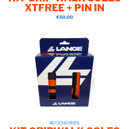
XTFREE + PIN IN
€50.00
ACCESSORIES