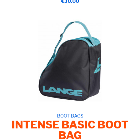
€30.00
BOOT BAGS
INTENSE BASIC BOOT
BAG