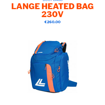
LANGE HEATED BAG
230V
€260.00