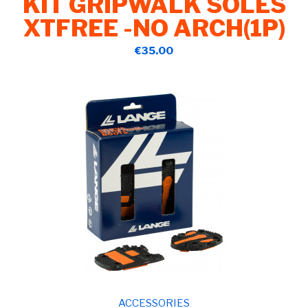
KIT GRIPWALK SOLES
XTFREE -NO ARCH(1P)
€35.00
ACCESSORIES