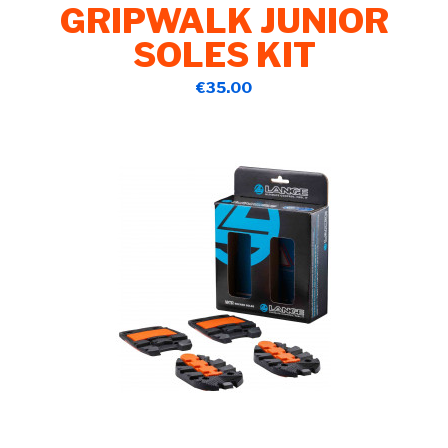
GRIPWALK JUNIOR
SOLES KIT
€35.00