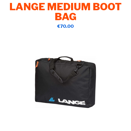
LANGE MEDIUM BOOT
BAG
€70.00