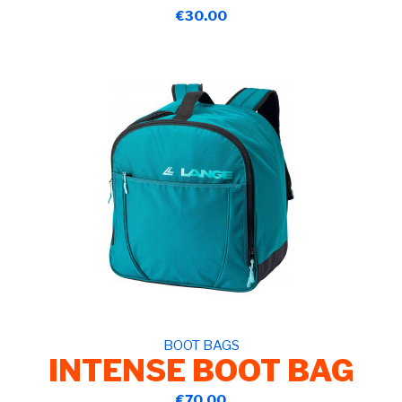
€30.00
BOOT BAGS
INTENSE BOOT BAG
€70.00