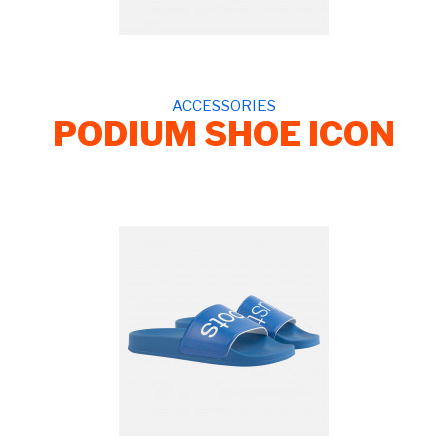
ACCESSORIES
PODIUM SHOE ICON