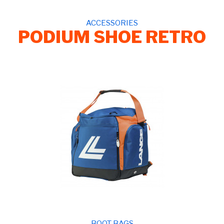
ACCESSORIES
PODIUM SHOE RETRO
BOOT BAGS