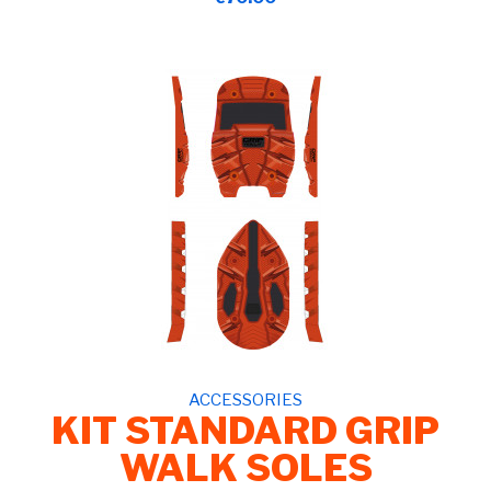
ACCESSORIES
KIT STANDARD GRIP
WALK SOLES