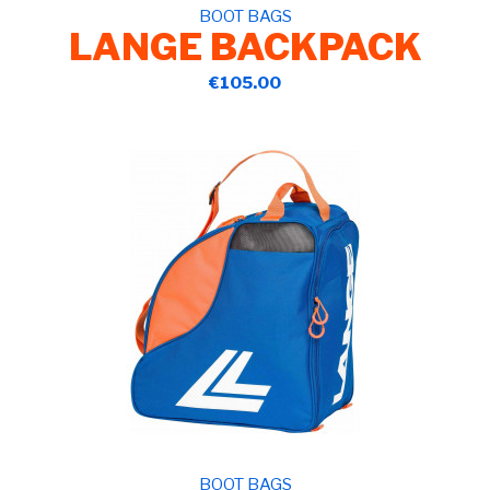
BOOT BAGS
LANGE BACKPACK
€105.00
BOOT BAGS