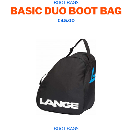
BOOT BAGS
BASIC DUO BOOT BAG
€45.00
BOOT BAGS