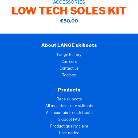
ACCESSORIES
LOW TECH SOLES KIT
€50.00
About LANGE skiboots
Lange History
Carreers
Contact us
Toolbox
Products
Race skiboots
All mountain piste skiboots
All mountain free skiboots
Skiboot FAQ
Product quality claim
User notice