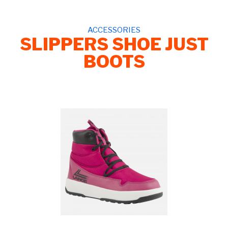
ACCESSORIES
SLIPPERS SHOE JUST
BOOTS