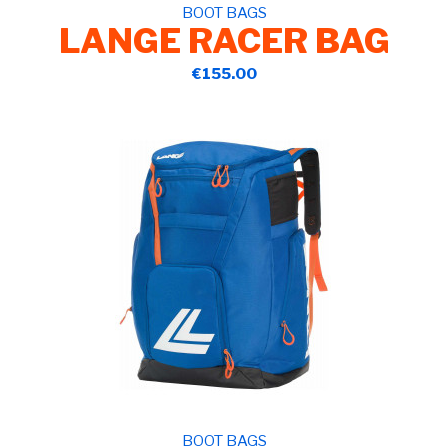
BOOT BAGS
LANGE RACER BAG
€155.00
BOOT BAGS