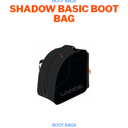
BOOT BAGS
SHADOW BASIC BOOT
BAG
BOOT BAGS