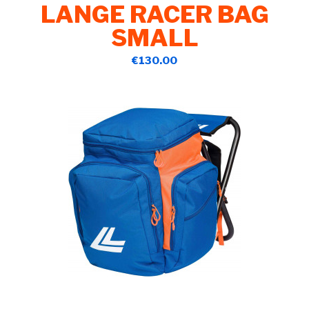
LANGE RACER BAG
SMALL
€130.00