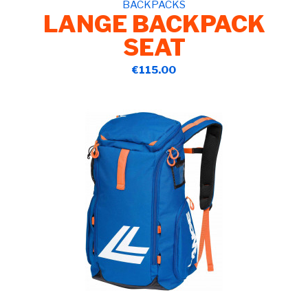
BACKPACKS
LANGE BACKPACK
SEAT
€115.00