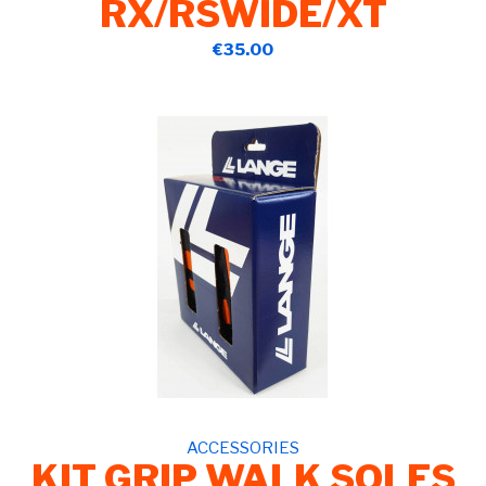
RX/RSWIDE/XT
€35.00
ACCESSORIES
KIT GRIP WALK SOLES