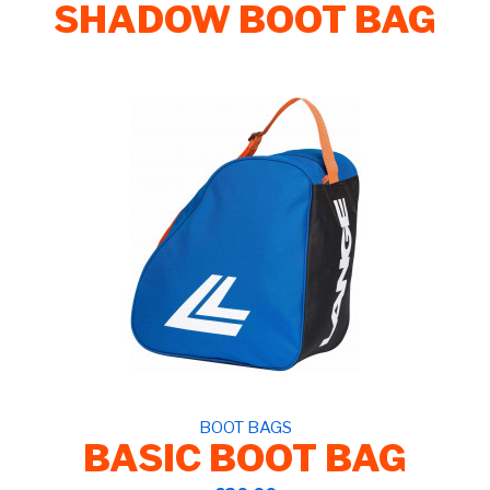
SHADOW BOOT BAG
BOOT BAGS
BASIC BOOT BAG