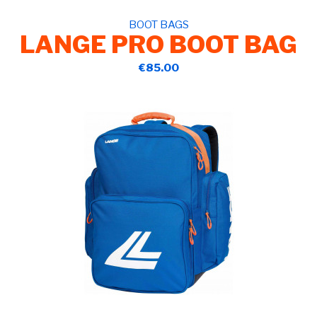
BOOT BAGS
LANGE PRO BOOT BAG
€85.00