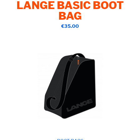
LANGE BASIC BOOT
BAG
€35.00