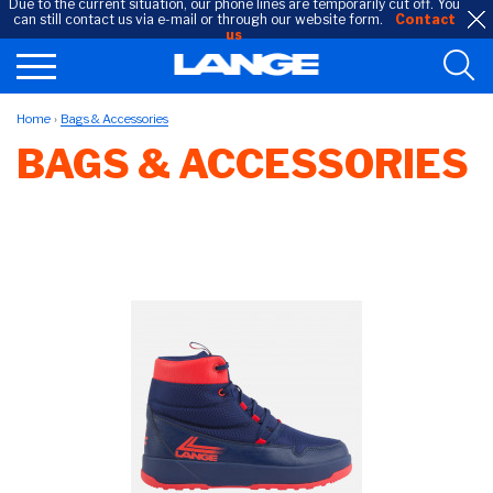
Due to the current situation, our phone lines are temporarily cut off. You
can still contact us via e-mail or through our website form.
Contact
us
Home
Bags & Accessories
BAGS & ACCESSORIES