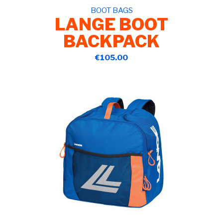
BOOT BAGS
LANGE BOOT
BACKPACK
€105.00