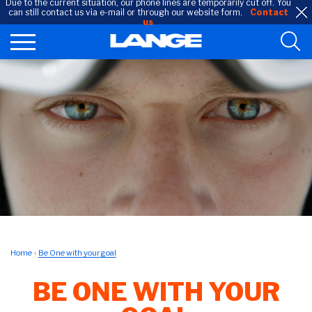
Due to the current situation, our phone lines are temporarily cut off. You
can still contact us via e-mail or through our website form.
Contact
us
Home
Be One with your goal
BE ONE WITH YOUR