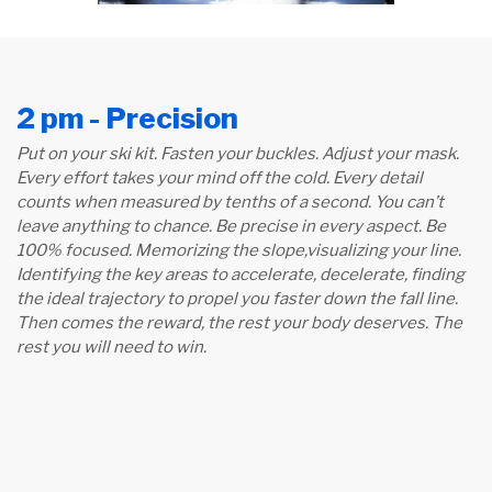
2 pm - Precision
Put on your ski kit. Fasten your buckles. Adjust your mask.
Every effort takes your mind off the cold. Every detail
counts when measured by tenths of a second. You can’t
leave anything to chance. Be precise in every aspect. Be
100% focused. Memorizing the slope,
visualizing your line.
Identifying the key areas to accelerate, decelerate, finding
the ideal trajectory to propel you faster down the fall line.
Then comes the reward, the rest your body deserves. The
rest you will need to win.