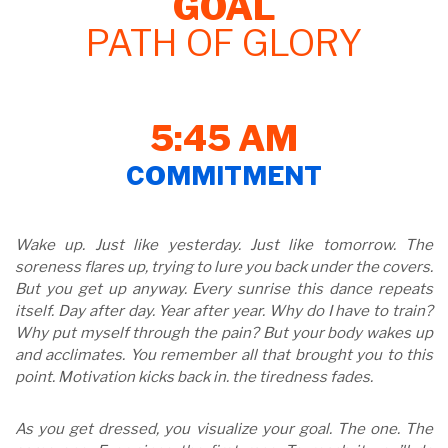
GOAL
PATH OF GLORY
5:45 AM
COMMITMENT
Wake up. Just like yesterday. Just like tomorrow. The
soreness flares up, trying to lure you back under the covers.
But you get up anyway. Every sunrise this dance repeats
itself. Day after day. Year after year. Why do I have to train?
Why put myself through the pain? But your body wakes up
and acclimates. You remember all that brought you to this
point. Motivation kicks back in. the tiredness fades.
As you get dressed, you visualize your goal. The one. The