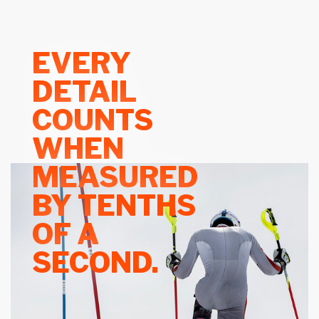
EVERY
DETAIL
COUNTS
WHEN
MEASURED
BY TENTHS
OF A
SECOND.