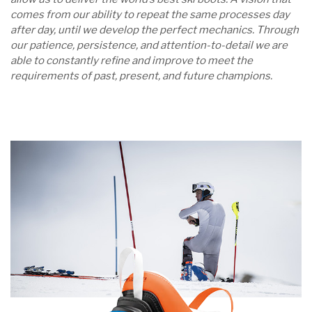
comes from our ability to repeat the same processes day
after day, until we develop the perfect mechanics. Through
our patience, persistence, and attention-to-detail we are
able to constantly refine and improve to meet the
requirements of past, present, and future champions.