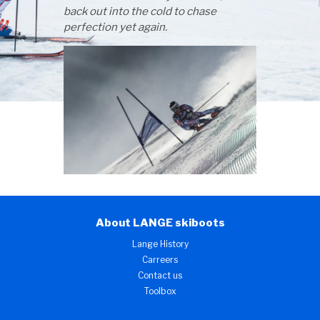
back out into the cold to chase
perfection yet again.
About LANGE skiboots
Lange History
Carreers
Contact us
Toolbox