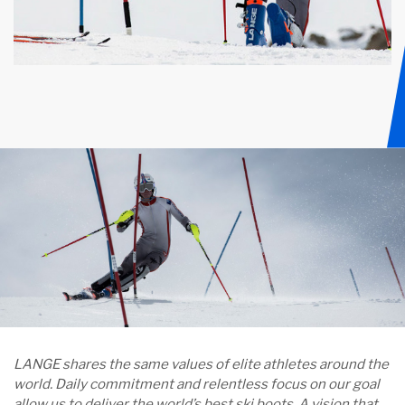
LANGE shares the same values of elite athletes around the
world. Daily commitment and relentless focus on our goal
allow us to deliver the world’s best ski boots. A vision that