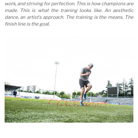
work, and striving for perfection. This is how champions are
made. This is what the training looks like. An aesthetic
dance, an artist’s approach. The training is the means. The
finish line is the goal.