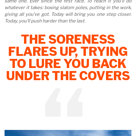
same one. Ever since the first race. To reach it you’ll do
whatever it takes: boxing slalom poles, putting in the work,
giving all you’ve got. Today will bring you one step closer.
Today, you’ll push harder than the last.
THE SORENESS
FLARES UP, TRYING
TO LURE YOU BACK
UNDER THE COVERS