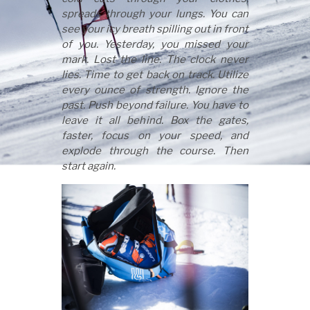
spreads through your lungs. You can
see your icy breath spilling out in front
of you. Yesterday, you missed your
mark. Lost the line. The clock never
lies. Time to get back on track. Utilize
every ounce of strength. Ignore the
past. Push beyond failure. You have to
leave it all behind. Box the gates,
faster, focus on your speed, and
explode through the course. Then
start again.