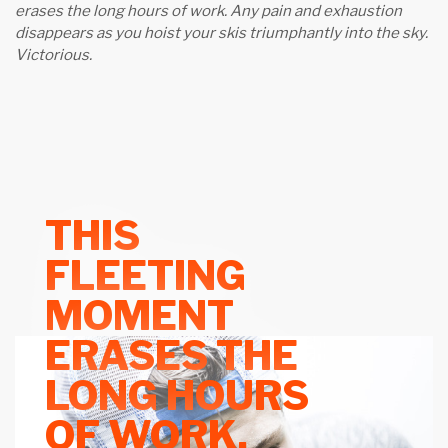
erases the long hours of work. Any pain and exhaustion
disappears as you hoist your skis triumphantly into the sky.
Victorious.
THIS
FLEETING
MOMENT
ERASES THE
LONG HOURS
OF WORK.