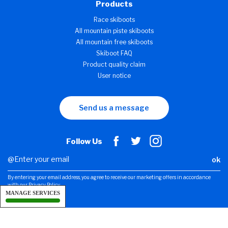
Products
Race skiboots
All mountain piste skiboots
All mountain free skiboots
Skiboot FAQ
Product quality claim
User notice
Send us a message
Follow Us
ok
By entering your email address, you agree to receive our marketing offers in accordance
with our Privacy Policy.
MANAGE SERVICES
Legal notice