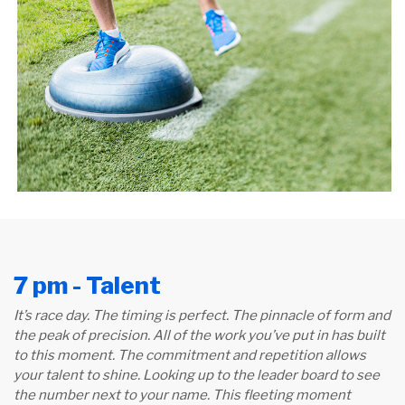
7 pm - Talent
It’s race day. The timing is perfect. The pinnacle of form and
the peak of precision. All of the work you’ve put in has built
to this moment. The commitment and repetition allows
your talent to shine. Looking up to the leader board to see
the number next to your name. This fleeting moment