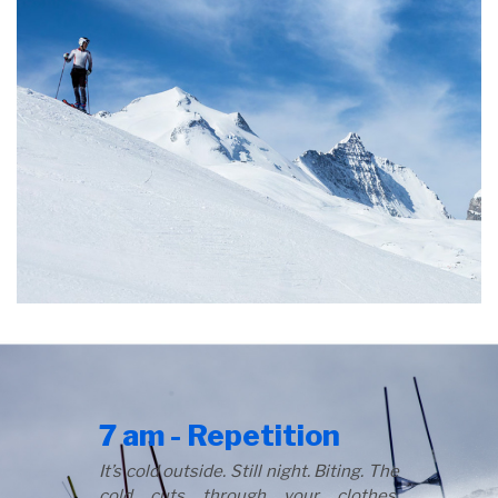
7 am - Repetition
It’s cold outside. Still night. Biting. The
cold cuts through your clothes,