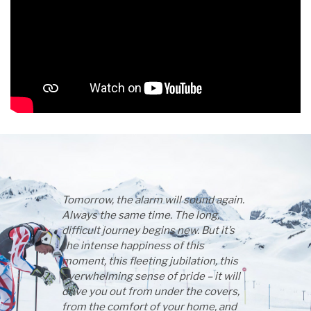
Tomorrow, the alarm will sound again.
Always the same time. The long,
difficult journey begins new. But it’s
the intense happiness of this
moment, this fleeting jubilation, this
overwhelming sense of pride – it will
drive you out from under the covers,
from the comfort of your home, and