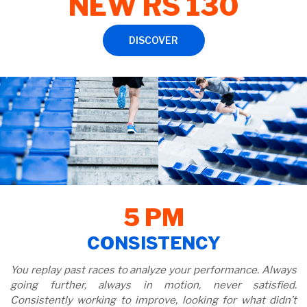
NEW RS 130
DISCOVER
5 PM
CONSISTENCY
You replay past races to analyze your performance. Always
going further, always in motion, never satisfied.
Consistently working to improve, looking for what didn’t