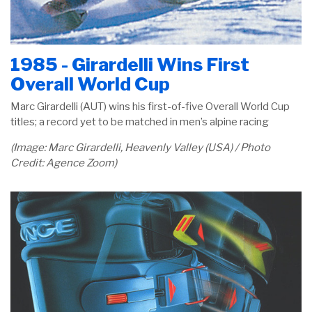
1985 - Girardelli Wins First
Overall World Cup
Marc Girardelli (AUT) wins his first-of-five Overall World Cup
titles; a record yet to be matched in men’s alpine racing
(Image: Marc Girardelli, Heavenly Valley (USA) / Photo
Credit: Agence Zoom)