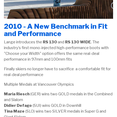
2010 - A New Benchmark in Fit
and Performance
Lange introduces the
RS 130
and
RS 130 WIDE
. The
industry’s first mono-injected high-performance boots with
"Choose your Width" option offers the same real-deal
performance in 97mm and 100mm fits
Finally skiers no longer have to sacrifice a comfortable fit for
real-deal performance
Multiple Medals at Vancouver Olympics
Maria Riesch
(GER) wins two GOLD medals in the Combined
and Slalom
Didier Defago
(SUI) wins GOLD in Downhill
Tina Maze
(SLO) wins two SILVER medals in Super G and