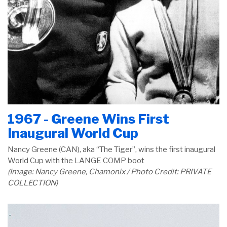
1967 - Greene Wins First
Inaugural World Cup
Nancy Greene (CAN), aka “The Tiger”, wins the first inaugural
World Cup with the LANGE COMP boot
(Image: Nancy Greene, Chamonix / Photo Credit: PRIVATE
COLLECTION)