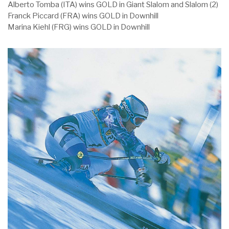
Alberto Tomba (ITA) wins GOLD in Giant Slalom and Slalom (2)
Franck Piccard (FRA) wins GOLD in Downhill
Marina Kiehl (FRG) wins GOLD in Downhill