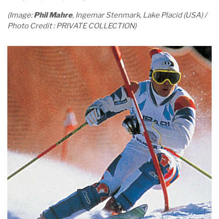
(Image:
Phil Mahre
, Ingemar Stenmark, Lake Placid (USA) /
Photo Credit : PRIVATE COLLECTION)