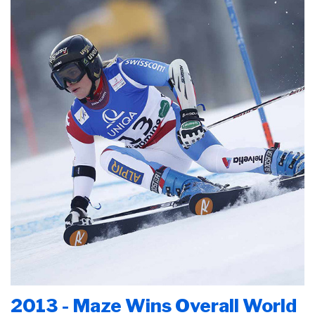
2013 - Maze Wins Overall World