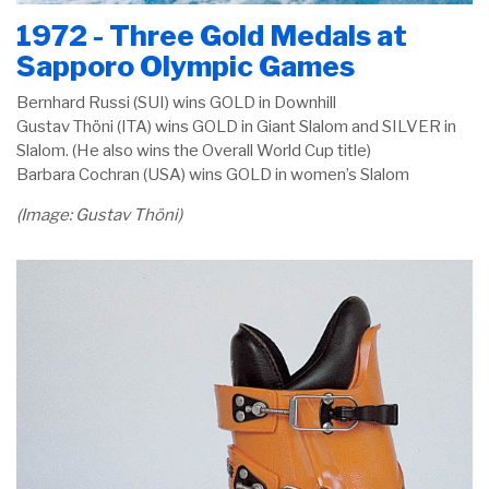
1972 - Three Gold Medals at
Sapporo Olympic Games
Bernhard Russi (SUI) wins GOLD in Downhill
Gustav Thöni (ITA) wins GOLD in Giant Slalom and SILVER in
Slalom. (He also wins the Overall World Cup title)
Barbara Cochran (USA) wins GOLD in women’s Slalom
(Image: Gustav Thöni)