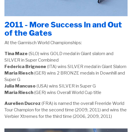
2011 - More Success In and Out
of the Gates
At the Garmisch World Championships:
Tina Maze
(SLO) wins GOLD medal in Giant slalom and
SILVER in Super Combined
Federica Brignone
(ITA) wins SILVER medal in Giant Slalom
Maria Riesch
(GER) wins 2 BRONZE medals in Downhill and
Super G
Julia Mancuso
(USA) wins SILVER in Super G
Maria Riesch
(GER) wins Overall World Cup title
Aurelien Ducroz
(FRA) is named the overall Freeride World
Tour Champion for the second time (2009, 2011) and wins the
Verbier Xtremes for the third time (2006, 2009, 2011)