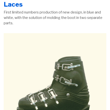
Laces
First limited numbers production of new design, in blue and
white, with the solution of molding the boot in two separate
parts.