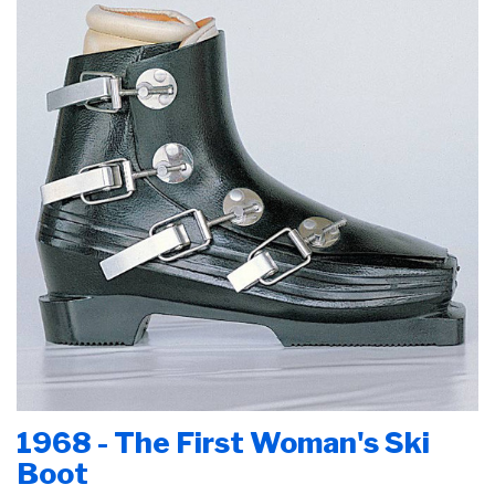
1968 - The First Woman's Ski
Boot