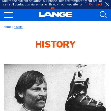
Due to the current situation, our phone lines are temporarily cut off. You
can still contact us via e-mail or through our website form.
Contact
us
Home
History
HISTORY