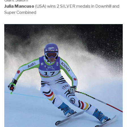
Giant Slalom
Julia Mancuso
(USA) wins 2 SILVER medals in Downhill and
Super Combined