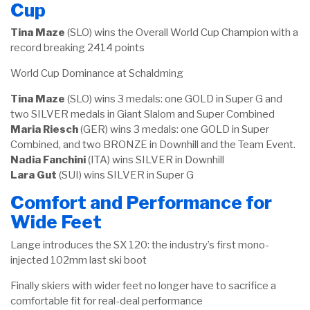
Cup
Tina Maze
(SLO) wins the Overall World Cup Champion with a
record breaking 2414 points
World Cup Dominance at Schaldming
Tina Maze
(SLO) wins 3 medals: one GOLD in Super G and
two SILVER medals in Giant Slalom and Super Combined
Maria Riesch
(GER) wins 3 medals: one GOLD in Super
Combined, and two BRONZE in Downhill and the Team Event.
Nadia Fanchini
(ITA) wins SILVER in Downhill
Lara Gut
(SUI) wins SILVER in Super G
Comfort and Performance for
Wide Feet
Lange introduces the SX 120: the industry’s first mono-
injected 102mm last ski boot
Finally skiers with wider feet no longer have to sacrifice a
comfortable fit for real-deal performance