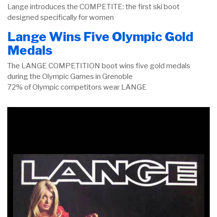
Lange introduces the COMPETITE: the first ski boot
designed specifically for women
Lange Wins Five Olympic Gold
Medals
The LANGE COMPETITION boot wins five gold medals
during the Olympic Games in Grenoble
72% of Olympic competitors wear LANGE