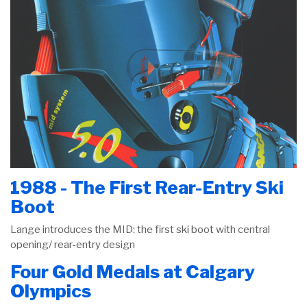
1988 - The First Rear-Entry Ski
Boot
Lange introduces the MID: the first ski boot with central
opening/ rear-entry design
Four Gold Medals at Calgary
Olympics