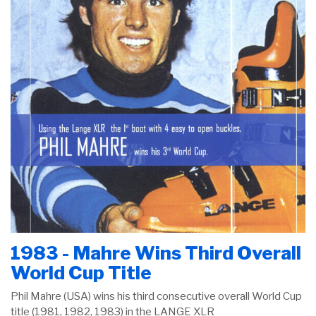
1983 - Mahre Wins Third Overall
World Cup Title
Phil Mahre (USA) wins his third consecutive overall World Cup
title (1981, 1982, 1983) in the LANGE XLR