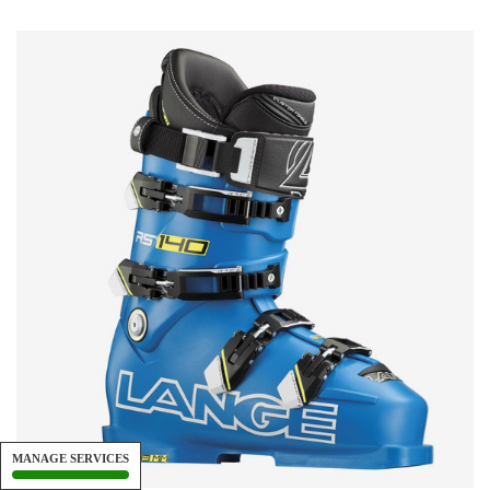
MANAGE SERVICES