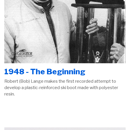
1948 - The Beginning
Robert (Bob) Lange makes the first recorded attempt to
develop a plastic-reinforced ski boot made with polyester
resin.