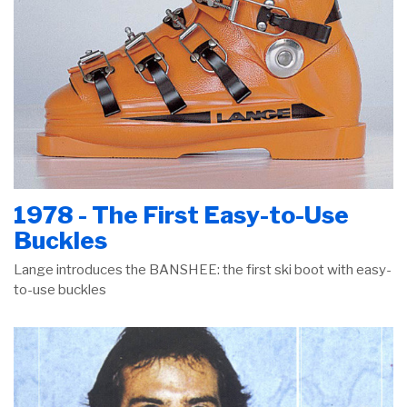
1978 - The First Easy-to-Use
Buckles
Lange introduces the BANSHEE: the first ski boot with easy-
to-use buckles