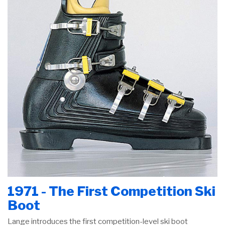
1971 - The First Competition Ski
Boot
Lange introduces the first competition-level ski boot