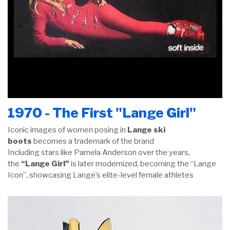
1970 - The First "Lange Girl"
Iconic images of women posing in
Lange ski
boots
becomes a trademark of the brand
Including stars like Pamela Anderson over the years,
the
“Lange Girl”
is later modernized, becoming the “Lange
Icon”, showcasing Lange’s elite-level female athletes