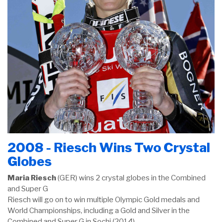
2008 - Riesch Wins Two Crystal
Globes
Maria Riesch
(GER) wins 2 crystal globes in the Combined
and Super G
Riesch will go on to win multiple Olympic Gold medals and
World Championships, including a Gold and Silver in the
Combined and Super G in Sochi (2014)