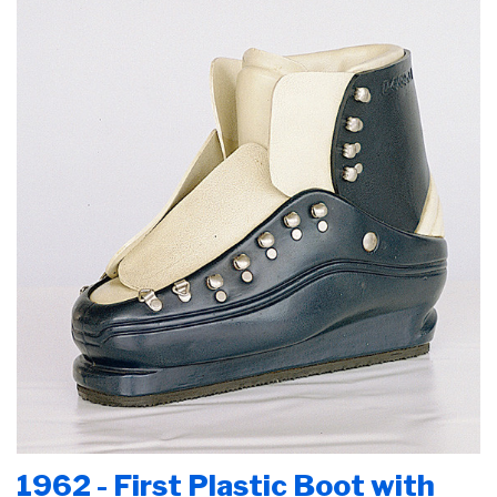
1962 - First Plastic Boot with