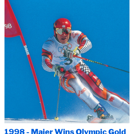
1998 - Maier Wins Olympic Gold