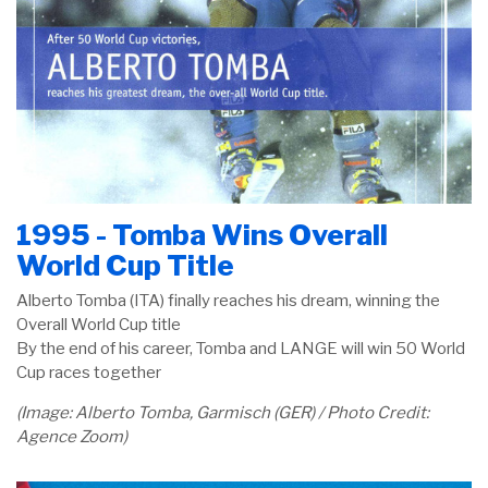
1995 - Tomba Wins Overall
World Cup Title
Alberto Tomba (ITA) finally reaches his dream, winning the
Overall World Cup title
By the end of his career, Tomba and LANGE will win 50 World
Cup races together
(Image: Alberto Tomba, Garmisch (GER) / Photo Credit:
Agence Zoom)