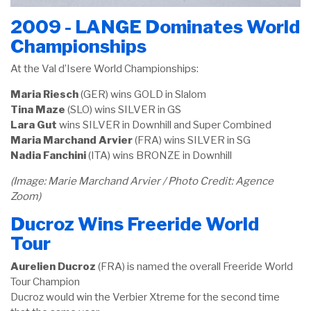
2009 - LANGE Dominates World
Championships
At the Val d’Isere World Championships:
Maria Riesch
(GER) wins GOLD in Slalom
Tina Maze
(SLO) wins SILVER in GS
Lara Gut
wins SILVER in Downhill and Super Combined
Maria Marchand Arvier
(FRA) wins SILVER in SG
Nadia
Fanchini
(ITA) wins BRONZE in Downhill
(Image: Marie Marchand Arvier / Photo Credit: Agence
Zoom)
Ducroz Wins Freeride World
Tour
Aurelien Ducroz
(FRA) is named the overall Freeride World
Tour Champion
Ducroz would win the Verbier Xtreme for the second time