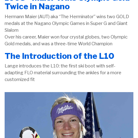
Twice in Nagano
Hermann Maier (AUT) aka “The Herminator” wins two GOLD
medals at the Nagano Olympic Games in Super G and Giant
Slalom
Over his career, Maier won four crystal globes, two Olympic
Gold medals, and was a three-time World Champion
The Introduction of the L10
Lange introduces the L10: the first ski boot with self-
adapting FLO material surrounding the ankles for a more
customized fit