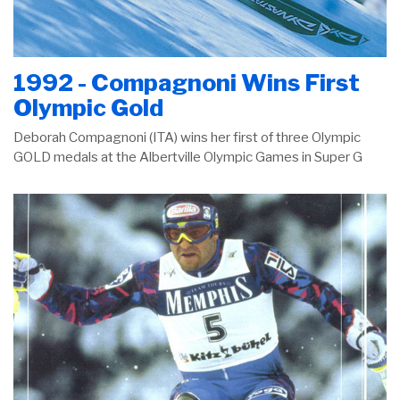
1992 - Compagnoni Wins First
Olympic Gold
Deborah Compagnoni (ITA) wins her first of three Olympic
GOLD medals at the Albertville Olympic Games in Super G