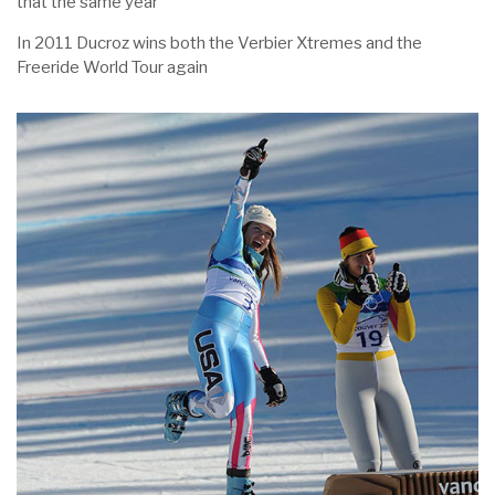
that the same year
In 2011 Ducroz wins both the Verbier Xtremes and the
Freeride World Tour again