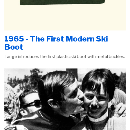
1965 - The First Modern Ski
Boot
Lange introduces the first plastic ski boot with metal buckles.