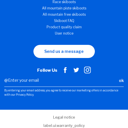
Race skiboots
All mountain piste skiboots
All mountain free skiboots
Skiboot FAQ
Product quality claim
User notice
Send us a message
Follow Us
ok
By entering your email address, you agree to receive our marketing offers in accordance
with our Privacy Policy.
Legal notice
label.ui.warranty_policy