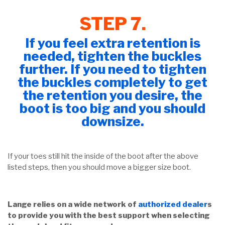
STEP 7.
If you feel extra retention is
needed, tighten the buckles
further. If you need to tighten
the buckles completely to get
the retention you desire, the
boot is too big and you should
downsize.
If your toes still hit the inside of the boot after the above
listed steps, then you should move a bigger size boot.
Lange relies on a wide network of
authorized dealer
s
to provide you with the best support when selecting