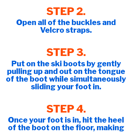
STEP 2.
Open all of the buckles and
Velcro straps.
STEP 3.
Put on the ski boots by gently
pulling up and out on the tongue
of the boot while simultaneously
sliding your foot in.
STEP 4.
Once your foot is in, hit the heel
of the boot on the floor, making