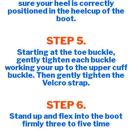
sure your heel is correctly
positioned in the heelcup of the
boot.
​​​​​​​STEP 5.
Starting at the toe buckle,
gently tighten each buckle
working your up to the upper cuff
buckle. Then gently tighten the
Velcro strap.
STEP 6.
Stand up and flex into the boot
firmly three to five time