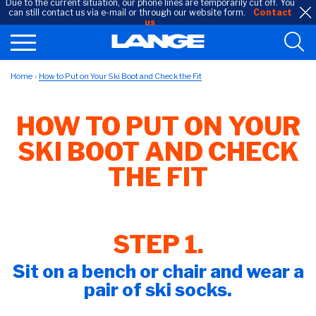
Due to the current situation, our phone lines are temporarily cut off. You
can still contact us via e-mail or through our website form.
Contact
us
Home
How to Put on Your Ski Boot and Check the Fit
HOW TO PUT ON YOUR
SKI BOOT AND CHECK
THE FIT
STEP 1.
Sit on a bench or chair and wear a
pair of ski socks.