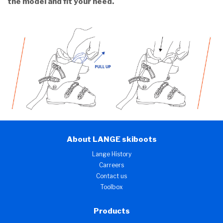
the model and fit your need.
About LANGE skiboots
Lange History
Carreers
Contact us
Toolbox
Products