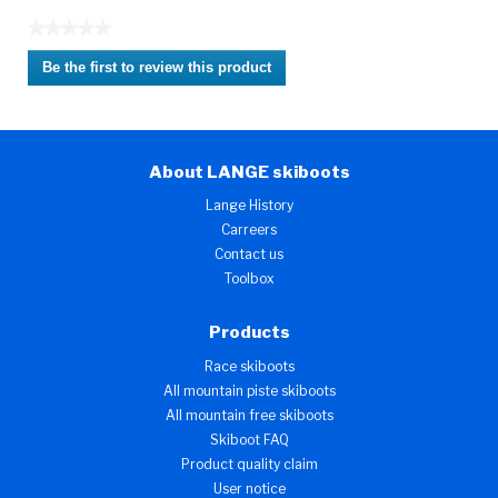
★★★★★
No
Be the first to review this product
rating
.
value
This
action
will
About LANGE skiboots
open
a
Lange History
modal
Carreers
dialog.
Contact us
Toolbox
Products
Race skiboots
All mountain piste skiboots
All mountain free skiboots
Skiboot FAQ
Product quality claim
User notice