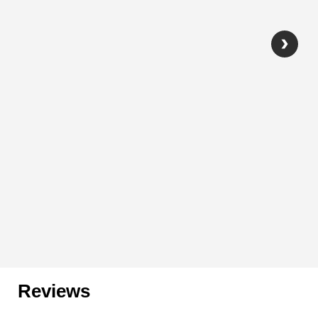
Reviews