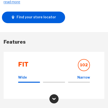
read more
Find your store locator
Features
FIT
102
Wide
Narrow