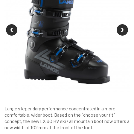
Lange's legendary performance concentrated in a more
comfortable, wider boot. Based on the "choose your fit"
concept, the new LX 90 HV ski / all mountain boot now offers a
new width of 102 mm at the front of the foot.