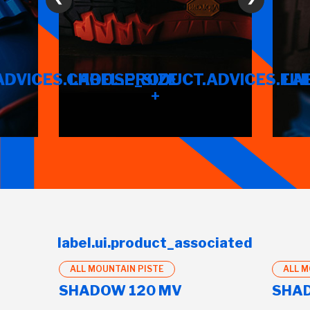
ADVICES.CHOOSE_SIZE
LABEL.PRODUCT.ADVICES.FIN
LA
+
label.ui.product_associated
ALL MOUNTAIN PISTE
ALL M
SHADOW 120 MV
SHAD