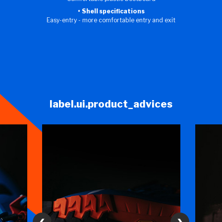
Shell specifications
Easy-entry - more comfortable entry and exit
label.ui.product_advices