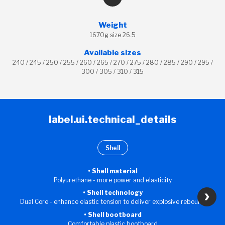
Weight
1670g size 26.5
Available sizes
240 / 245 / 250 / 255 / 260 / 265 / 270 / 275 / 280 / 285 / 290 / 295 /
300 / 305 / 310 / 315
label.ui.technical_details
Shell
Shell material
Polyurethane - more power and elasticity
Shell technology
Dual Core - enhance elastic tension to deliver explosive rebound
Shell bootboard
Comfortable plastic bootboard