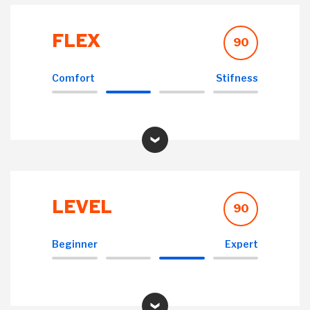
FLEX
90
Comfort
Stifness
LEVEL
90
Beginner
Expert