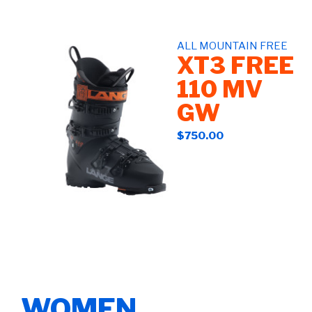
ALL MOUNTAIN FREE
XT3 FREE
110 MV
GW
$750.00
WOMEN