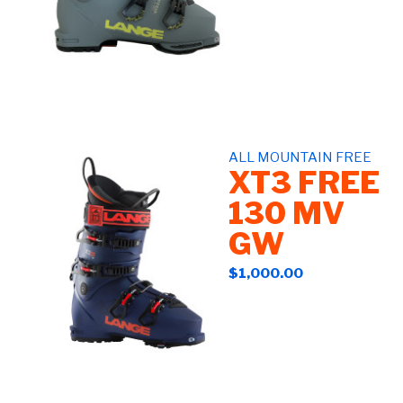
ALL MOUNTAIN FREE
XT3 FREE
130 MV
GW
$1,000.00