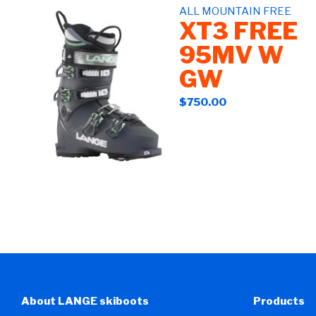
ALL MOUNTAIN FREE
XT3 FREE
95MV W
GW
$750.00
About LANGE skiboots
Products