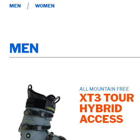
MEN
WOMEN
MEN
ALL MOUNTAIN FREE
XT3 TOUR
HYBRID
ACCESS