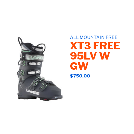
ALL MOUNTAIN FREE
XT3 FREE
95LV W
GW
$750.00