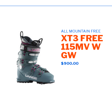
ALL MOUNTAIN FREE
XT3 FREE
115MV W
GW
$900.00