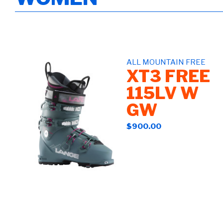
ALL MOUNTAIN FREE
XT3 FREE
115LV W
GW
$900.00