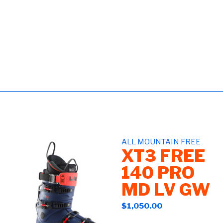
ALL MOUNTAIN FREE
XT3 FREE
140 PRO
MD LV GW
$1,050.00