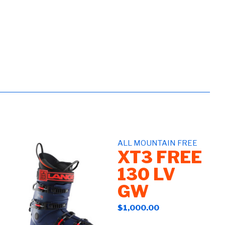
ALL MOUNTAIN FREE
XT3 FREE
130 LV
GW
$1,000.00