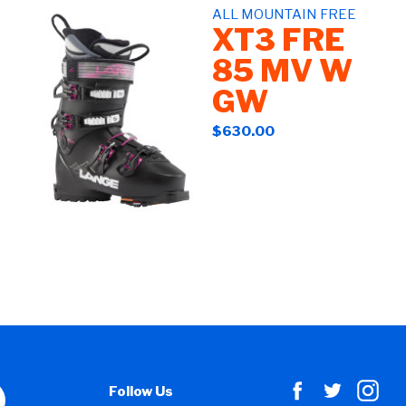
ALL MOUNTAIN FREE
XT3 FRE
85 MV W
GW
$630.00
Follow Us