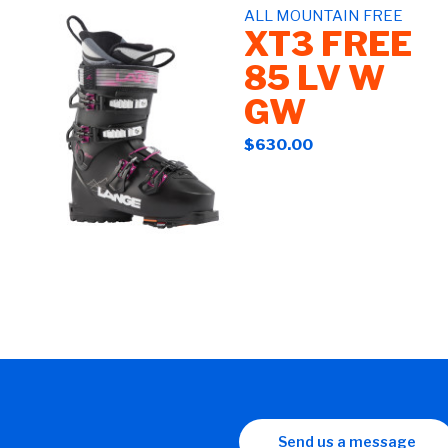
ALL MOUNTAIN FREE
XT3 FREE
85 LV W
GW
$630.00
Send us a message