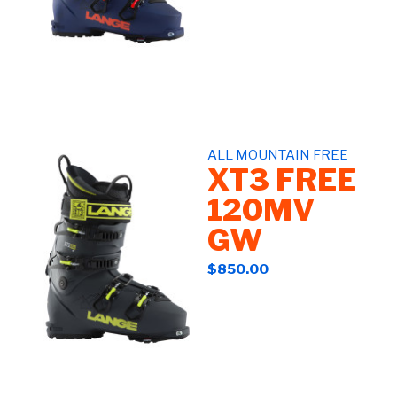
ALL MOUNTAIN FREE
XT3 FREE
120MV
GW
$850.00