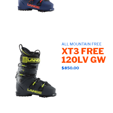
ALL MOUNTAIN FREE
XT3 FREE
120LV GW
$850.00