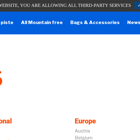
WEBSITE, YOU ARE ALLOWING ALL THIRD-PARTY SERVICES
one lines are temporarily cut off. You can still contact us via e-mail or throug
 piste
All Mountain free
Bags & Accessories
New
S
onal
Europe
Austria
Belgium