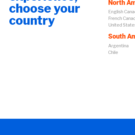
North Am
choose your
English Cana
country
French Cana
United State
South Am
Argentina
Chile