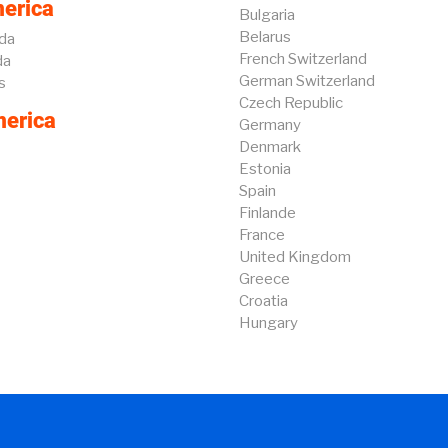
erica
Bulgaria
Belarus
da
French Switzerland
da
German Switzerland
s
Czech Republic
erica
Germany
Denmark
Estonia
Spain
Finlande
France
United Kingdom
Greece
Croatia
Hungary