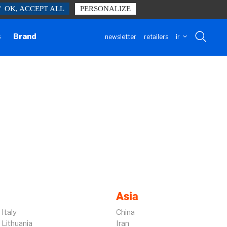
✓ OK, ACCEPT ALL
PERSONALIZE
h our website form.
Contact us
s
Brand
newsletter
retailers
ir
Asia
Italy
China
Lithuania
Iran