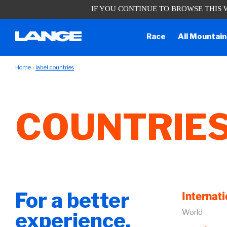
IF YOU CONTINUE TO BROWSE THIS 
Due to the current situation, our ph
Race
All Mountain
Home
label.countries
COUNTRIE
For a better
Internati
World
experience,