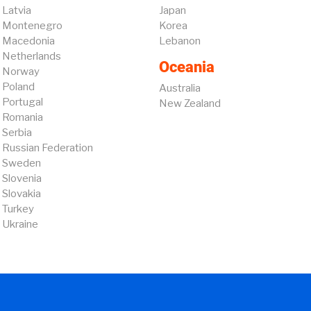
Latvia
Japan
Montenegro
Korea
Macedonia
Lebanon
Netherlands
Oceania
Norway
Poland
Australia
Portugal
New Zealand
Romania
Serbia
Russian Federation
Sweden
Slovenia
Slovakia
Turkey
Ukraine