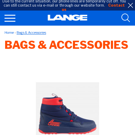
Due to the current situation, our phone lines are temporarily cut off. You
can still contact us via e-mail or through our website form.
Contact
us
Home
Bags & Accessories
BAGS & ACCESSORIES