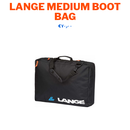
LANGE MEDIUM BOOT
BAG
‎€۷۰٫۰۰