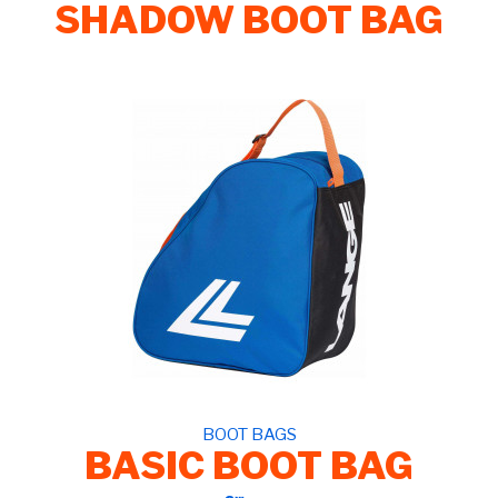
SHADOW BOOT BAG
BOOT BAGS
BASIC BOOT BAG