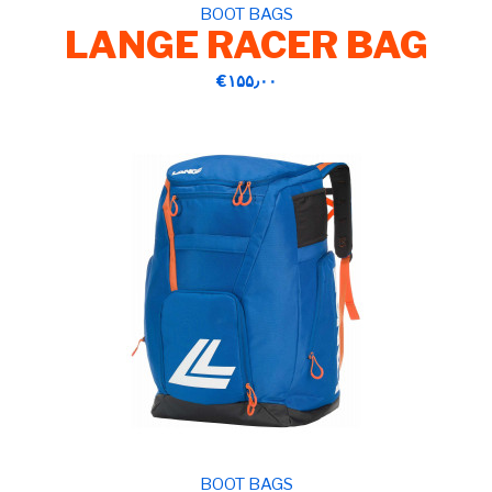
BOOT BAGS
LANGE RACER BAG
‎€۱۵۵٫۰۰
BOOT BAGS