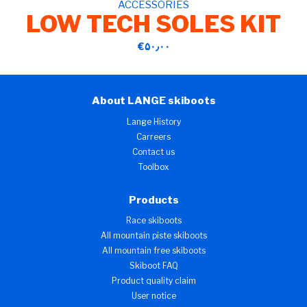
ACCESSORIES
LOW TECH SOLES KIT
‎€۵۰٫۰۰
About LANGE skiboots
Lange History
Carreers
Contact us
Toolbox
Products
Race skiboots
All mountain piste skiboots
All mountain free skiboots
Skiboot FAQ
Product quality claim
User notice