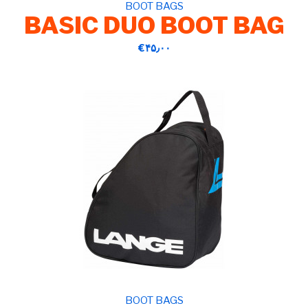
BOOT BAGS
BASIC DUO BOOT BAG
‎€۴۵٫۰۰
BOOT BAGS