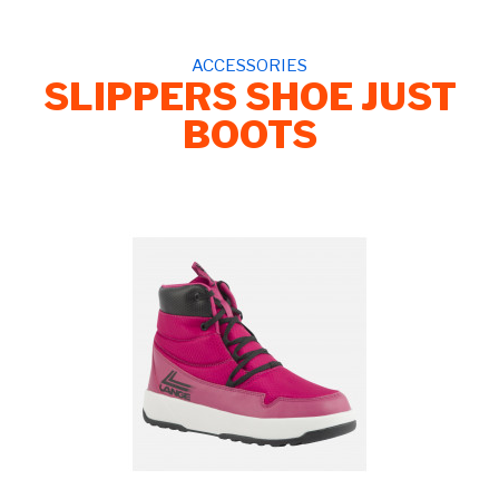
ACCESSORIES
SLIPPERS SHOE JUST
BOOTS