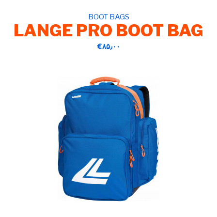
BOOT BAGS
LANGE PRO BOOT BAG
‎€۸۵٫۰۰