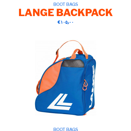
BOOT BAGS
LANGE BACKPACK
‎€۱۰۵٫۰۰
BOOT BAGS