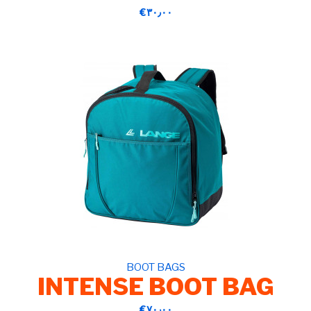
‎€۳۰٫۰۰
BOOT BAGS
INTENSE BOOT BAG
‎€۷۰٫۰۰