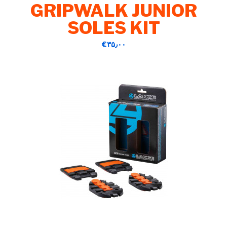
GRIPWALK JUNIOR
SOLES KIT
‎€۳۵٫۰۰