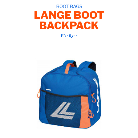
BOOT BAGS
LANGE BOOT
BACKPACK
‎€۱۰۵٫۰۰