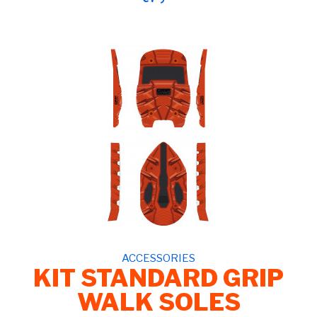
ACCESSORIES
KIT STANDARD GRIP
WALK SOLES