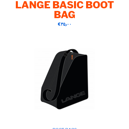
LANGE BASIC BOOT
BAG
‎€۳۵٫۰۰