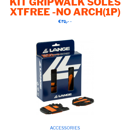
KIT GRIPWALK SOLES
XTFREE -NO ARCH(1P)
‎€۳۵٫۰۰
ACCESSORIES