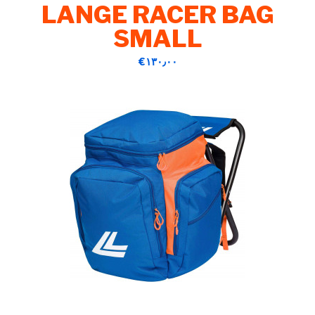
LANGE RACER BAG
SMALL
‎€۱۳۰٫۰۰