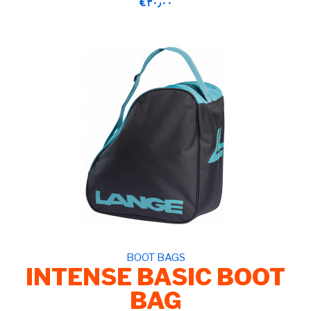
‎€۳۰٫۰۰
BOOT BAGS
INTENSE BASIC BOOT
BAG