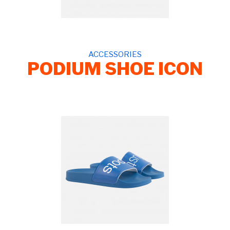
ACCESSORIES
PODIUM SHOE ICON