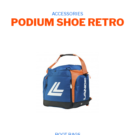
ACCESSORIES
PODIUM SHOE RETRO
BOOT BAGS