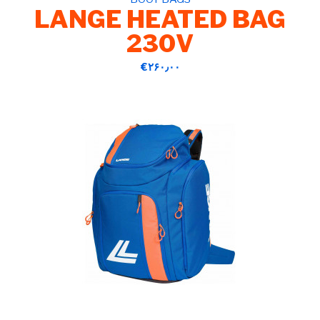
LANGE HEATED BAG
230V
‎€۲۶۰٫۰۰