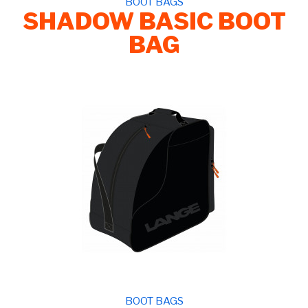
BOOT BAGS
SHADOW BASIC BOOT
BAG
BOOT BAGS