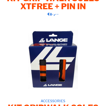
XTFREE + PIN IN
‎€۵۰٫۰۰
ACCESSORIES