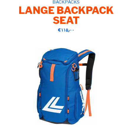
BACKPACKS
LANGE BACKPACK
SEAT
‎€۱۱۵٫۰۰