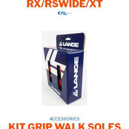
RX/RSWIDE/XT
‎€۳۵٫۰۰
ACCESSORIES
KIT GRIP WALK SOLES