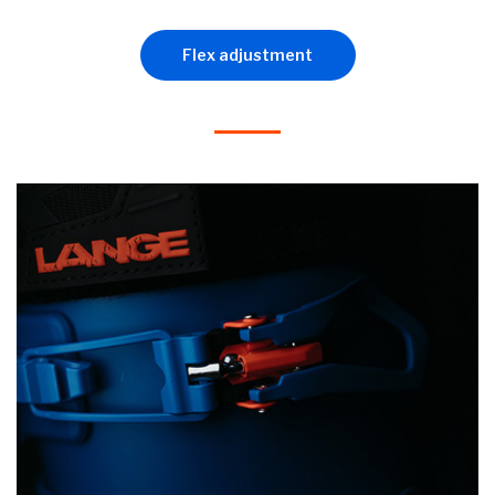
Flex adjustment