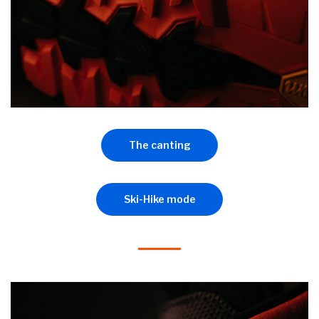
The canting
Ski-Hike mode