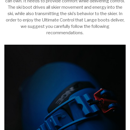
can own. It needs to provide comfort while delivering control.
The ski boot drives all skier movement and energy into the
ski, while also transmitting the ski’s behavior to the skier. In
order to enjoy the Ultimate Control that Lange boots deliver,
we suggest you carefully follow the following
recommendations.