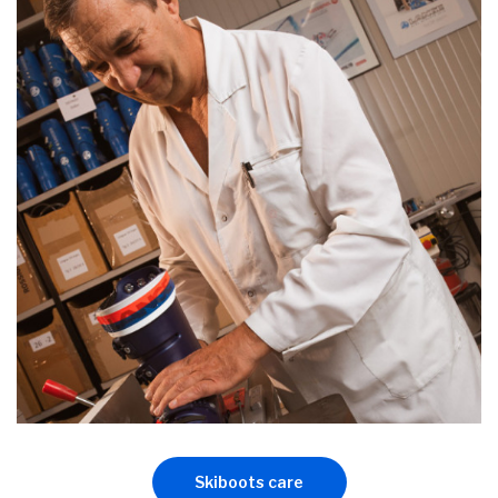
Skiboots care