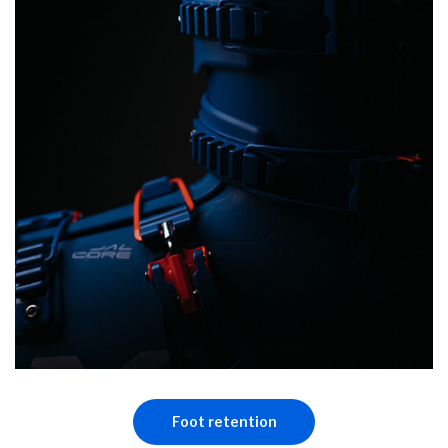
Foot retention