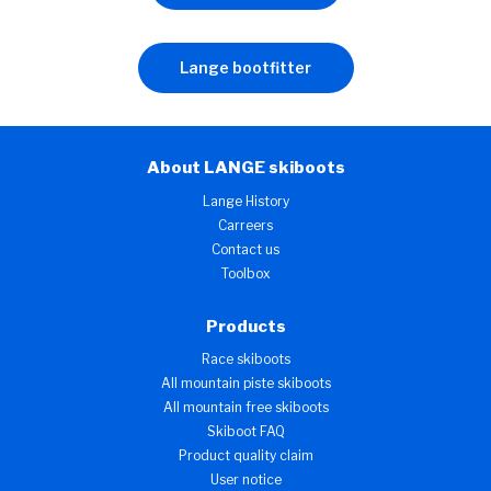
Lange bootfitter
About LANGE skiboots
Lange History
Carreers
Contact us
Toolbox
Products
Race skiboots
All mountain piste skiboots
All mountain free skiboots
Skiboot FAQ
Product quality claim
User notice