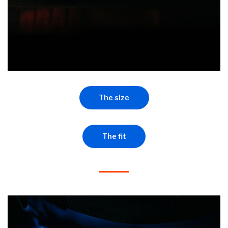
The size
The fit