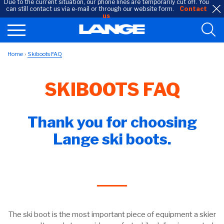
Due to the current situation, our phone lines are temporarily cut off. You
can still contact us via e-mail or through our website form.
Contact
us
Home
Skiboots FAQ
SKIBOOTS FAQ
Thank you for choosing
Lange ski boots.
The ski boot is the most important piece of equipment a skier