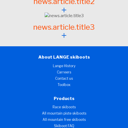
news.article.title2
news.article.title3
About LANGE skiboots
Lange History
Carreers
Contact us
Toolbox
Products
Race skiboots
All mountain piste skiboots
All mountain free skiboots
Skiboot FAQ