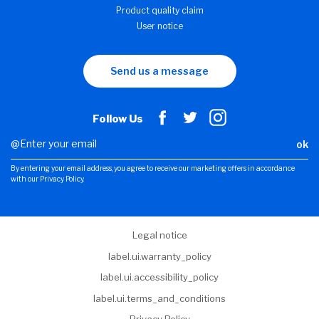
Product quality claim
User notice
Send us a message
Follow Us
ok
By entering your email address, you agree to receive our marketing offers in accordance
with our Privacy Policy.
Legal notice
label.ui.warranty_policy
label.ui.accessibility_policy
label.ui.terms_and_conditions