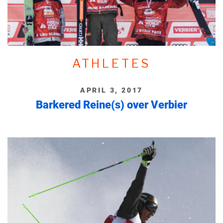
ATHLETES
APRIL 3, 2017
Barkered Reine(s) over Verbier