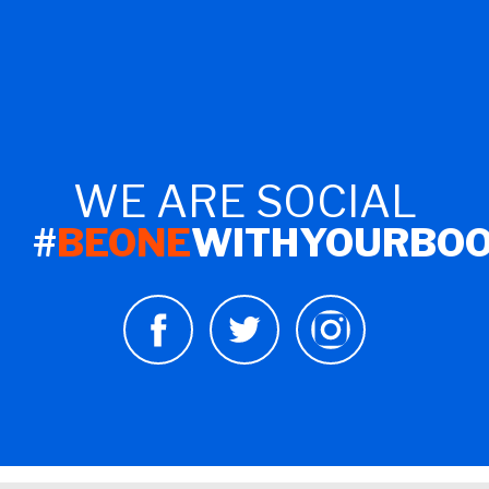
WE ARE SOCIAL
#
BEONE
WITHYOURBO