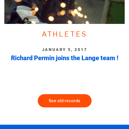
ATHLETES
JANUARY 5, 2017
Richard Permin joins the Lange team !
See old records