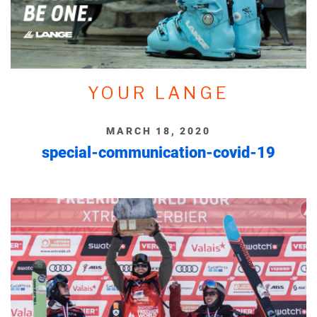
YOUR LANGE
MARCH 18, 2020
special-communication-covid-19