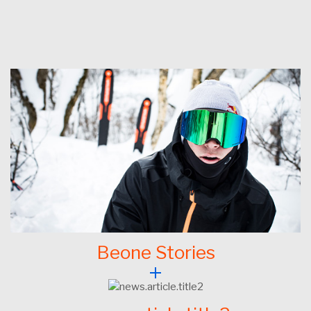
Beone Stories