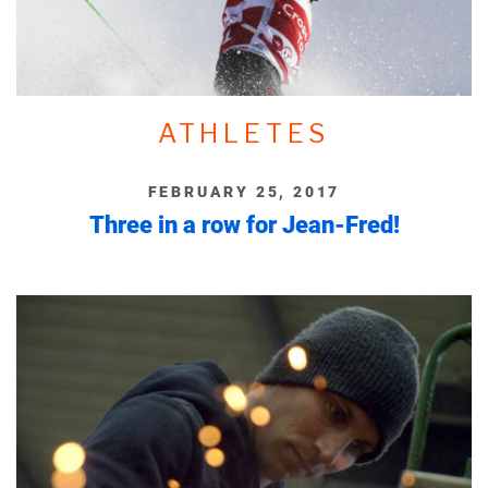
ATHLETES
FEBRUARY 25, 2017
Three in a row for Jean-Fred!