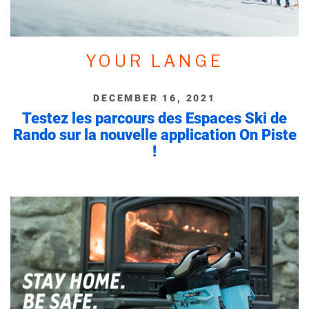
YOUR LANGE
DECEMBER 16, 2021
Testez les parcours des Espaces Ski de
Rando sur la nouvelle application On Piste
!