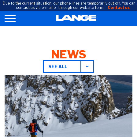
Due to the current situation, our phone lines are temporarily cut off. You can s
contact us via e-mail or through our website form.
Contact us
NEWS
SEE ALL