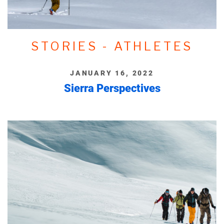
STORIES - ATHLETES
JANUARY 16, 2022
Sierra Perspectives