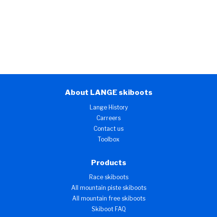
About LANGE skiboots
Lange History
Carreers
Contact us
Toolbox
Products
Race skiboots
All mountain piste skiboots
All mountain free skiboots
Skiboot FAQ