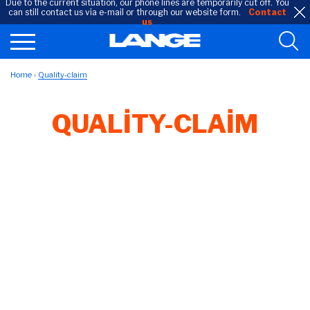
Due to the current situation, our phone lines are temporarily cut off. You
can still contact us via e-mail or through our website form.
Contact
us
Home
Quality-claim
QUALITY-CLAIM