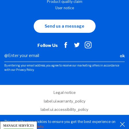
Product quality claim
User notice
Send us a message
Follow Us
ok
By entering your email address, you agree to receive our marketing offers in accordance
with our Privacy Policy.
Legal notice
label.ui.warranty_policy
label.ui.accessibility_policy
label.ui.terms_and_conditions
This website uses cookies to ensure you get the best experience on
MANAGE SERVICES
Privacy Policy
our website.
More info