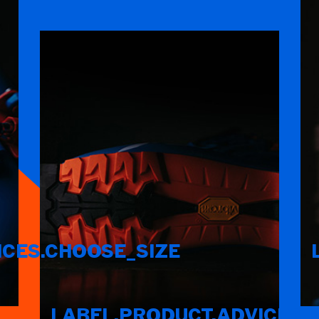
ICES.CHOOSE_SIZE
LABEL.PRODUCT.ADVICES.F