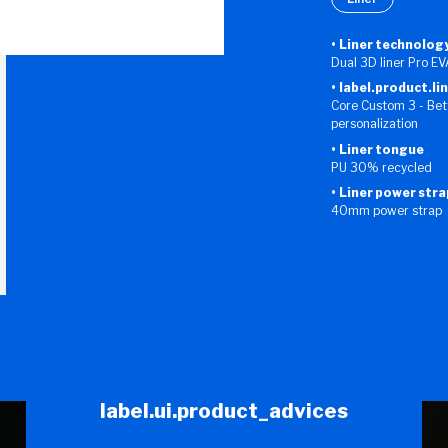
Liner technolog
Dual 3D liner Pro E
label.product.li
Core Custom 3 - Bett
personalization
Liner tongue
PU 30% recycled
Liner power stra
40mm power strap
label.ui.product_advices