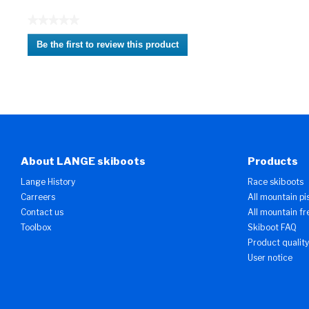
★★★★★
No
Be the first to review this product
rating
.
value
This
action
will
open
a
modal
dialog.
About LANGE skiboots
Products
Lange History
Race skiboots
Carreers
All mountain pi
Contact us
All mountain fr
Toolbox
Skiboot FAQ
Product quality
User notice