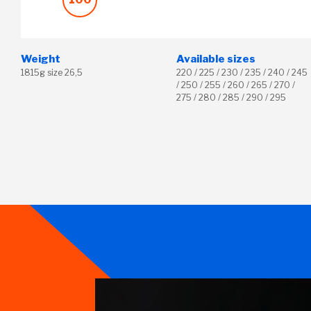
Weight
Available sizes
1815g size 26,5
220 / 225 / 230 / 235 / 240 / 245
/ 250 / 255 / 260 / 265 / 270 /
275 / 280 / 285 / 290 / 295