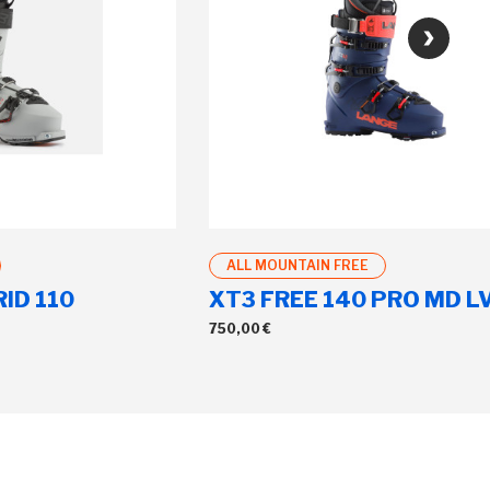
ALL MOUNTAIN FREE
ID 110
XT3 FREE 140 PRO MD L
750,00 €