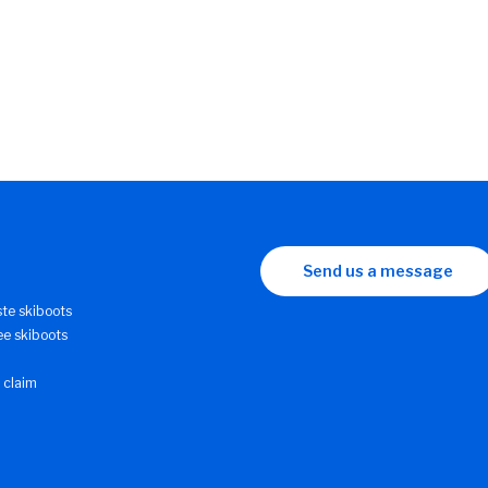
Send us a message
ste skiboots
ee skiboots
 claim