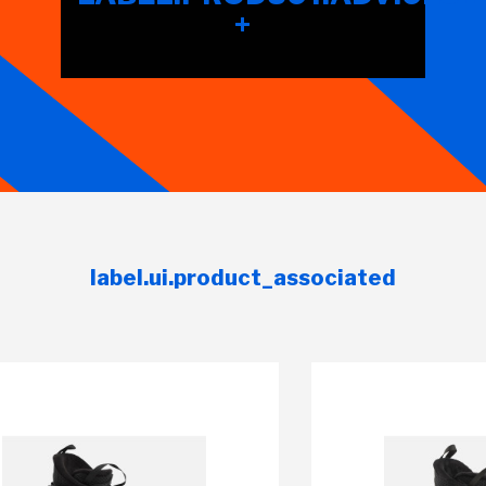
+
label.ui.product_associated