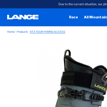
Due to the current situation, our ph
Race
All Mountain
Home
Products
XT3 TOUR HYBRID ACCESS