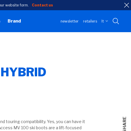
h our website form.
Contact us
s
Brand
newsletter
retailers
lt
 HYBRID
n
SHARE
d touring compatibility. Yes, you can have it
Access MV 100 ski boots are a lift-focused