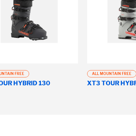
UNTAIN FREE
ALL MOUNTAIN FREE
OUR HYBRID 130
XT3 TOUR HYBR