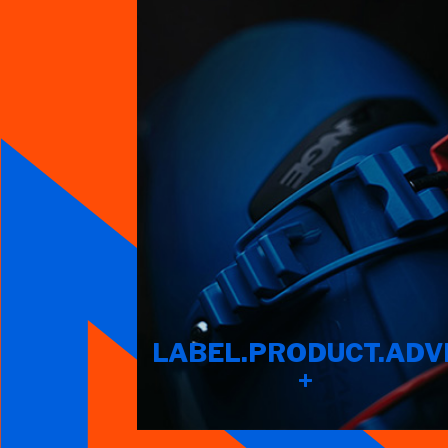
LABEL.PRODUCT.ADV
+