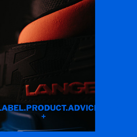
LABEL.PRODUCT.ADVICES.MAINT
+
IND_IDEAL_FIT