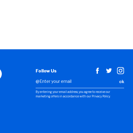
Follow Us
ok
By entering your email address, you agree to receive our
marketing offers in accordance with our Privacy Policy.