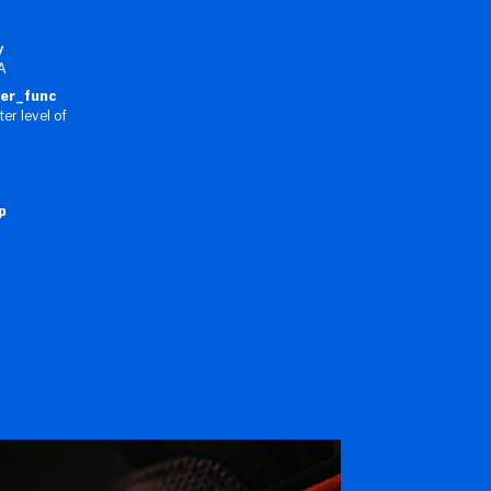
y
VA
ner_func
er level of
p