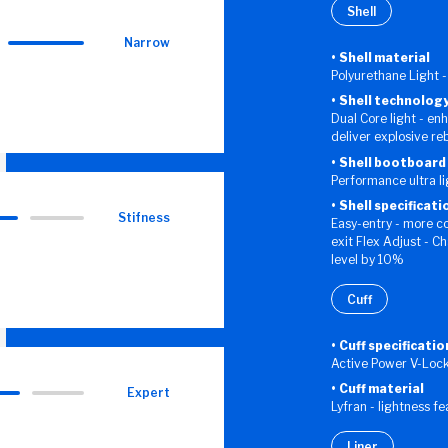
Shell
Narrow
Shell material
Polyurethane Light -
Shell technolog
Dual Core light - en
deliver explosive r
Shell bootboard
Performance ultra l
Shell specificati
Stifness
Easy-entry - more c
exit Flex Adjust - C
level by 10%
Cuff
Cuff specificatio
Active Power V-Loc
Cuff material
Expert
Lyfran - lightness f
Liner