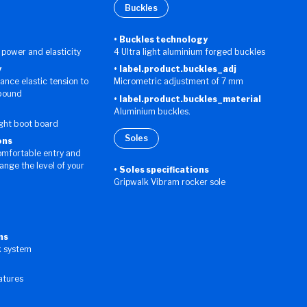
Buckles
Buckles technology
 power and elasticity
4 Ultra light aluminium forged buckles
y
label.product.buckles_adj
hance elastic tension to
Micrometric adjustment of 7 mm
ebound
label.product.buckles_material
Aluminium buckles.
ight boot board
Soles
ons
omfortable entry and
hange the level of your
Soles specifications
Gripwalk Vibram rocker sole
ns
k system
eatures