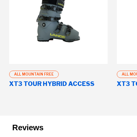
ALL MOUNTAIN FREE
ALL MO
XT3 TOUR HYBRID ACCESS
XT3 T
Reviews