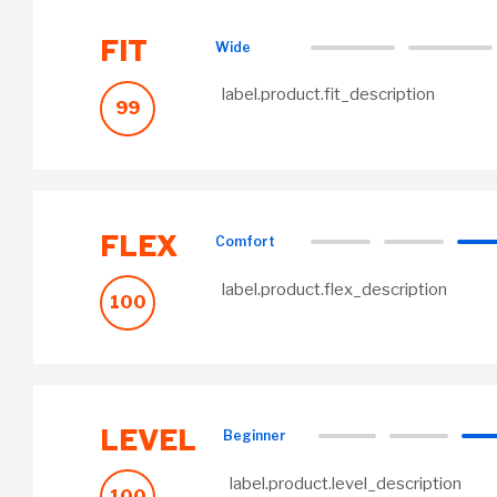
FIT
Wide
label.product.fit_description
99
FLEX
Comfort
label.product.flex_description
100
LEVEL
Beginner
label.product.level_description
100