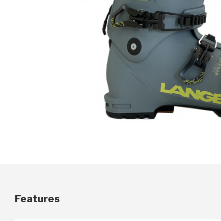
Features