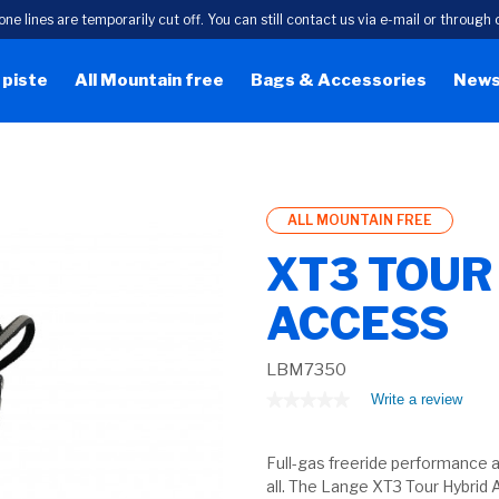
one lines are temporarily cut off. You can still contact us via e-mail or throug
 piste
All Mountain free
Bags & Accessories
New
ALL MOUNTAIN FREE
XT3 TOUR
ACCESS
LBM7350
★★★★★
★★★★★
Write a review
.
This
No
rating
actio
value
Full-gas freeride performance an
will
for
open
all. The Lange XT3 Tour Hybrid 